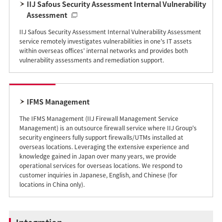
IIJ Safous Security Assessment Internal Vulnerability
Assessment
IIJ Safous Security Assessment Internal Vulnerability Assessment
service remotely investigates vulnerabilities in one's IT assets
within overseas offices' internal networks and provides both
vulnerability assessments and remediation support.
IFMS Management
The IFMS Management (IIJ Firewall Management Service
Management) is an outsource firewall service where IIJ Group's
security engineers fully support firewalls/UTMs installed at
overseas locations. Leveraging the extensive experience and
knowledge gained in Japan over many years, we provide
operational services for overseas locations. We respond to
customer inquiries in Japanese, English, and Chinese (for
locations in China only).