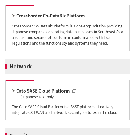
Crossborder Co-DataBiz Platform
Crossborder Co-DataBiz Platform is a one-stop solution providing
Japanese companies operating data businesses in Southeast Asia
a robust and secure IoT platform in conformance with local
regulations and the functionality and systems they need.
Network
Cato SASE Cloud Platform
(Japanese text only.)
The Cato SASE Cloud Platform is a SASE platform. It natively
integrates SD-WAN and network security features in the cloud.