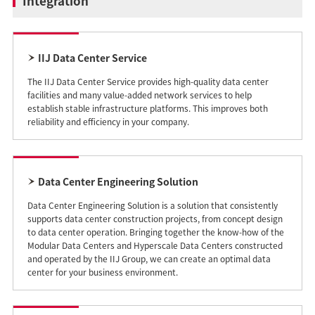
Integration
IIJ Data Center Service
The IIJ Data Center Service provides high-quality data center
facilities and many value-added network services to help
establish stable infrastructure platforms. This improves both
reliability and efficiency in your company.
Data Center Engineering Solution
Data Center Engineering Solution is a solution that consistently
supports data center construction projects, from concept design
to data center operation. Bringing together the know-how of the
Modular Data Centers and Hyperscale Data Centers constructed
and operated by the IIJ Group, we can create an optimal data
center for your business environment.