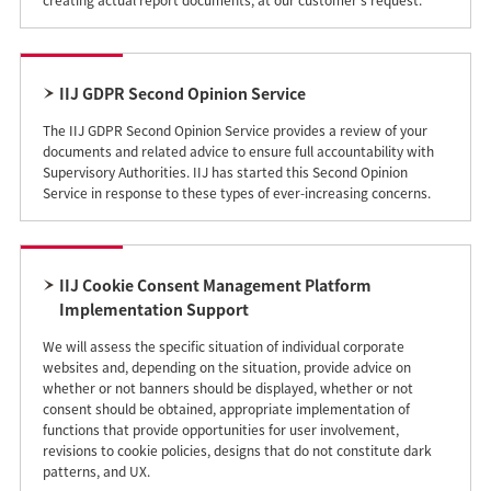
creating actual report documents, at our customer's request.
IIJ GDPR Second Opinion Service
The IIJ GDPR Second Opinion Service provides a review of your
documents and related advice to ensure full accountability with
Supervisory Authorities. IIJ has started this Second Opinion
Service in response to these types of ever-increasing concerns.
IIJ Cookie Consent Management Platform
Implementation Support
We will assess the specific situation of individual corporate
websites and, depending on the situation, provide advice on
whether or not banners should be displayed, whether or not
consent should be obtained, appropriate implementation of
functions that provide opportunities for user involvement,
revisions to cookie policies, designs that do not constitute dark
patterns, and UX.