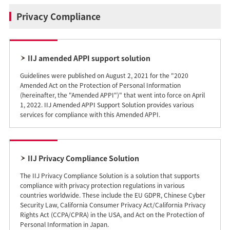
Privacy Compliance
IIJ amended APPI support solution
Guidelines were published on August 2, 2021 for the "2020
Amended Act on the Protection of Personal Information
(hereinafter, the "Amended APPI")" that went into force on April
1, 2022. IIJ Amended APPI Support Solution provides various
services for compliance with this Amended APPI.
IIJ Privacy Compliance Solution
The IIJ Privacy Compliance Solution is a solution that supports
compliance with privacy protection regulations in various
countries worldwide. These include the EU GDPR, Chinese Cyber
Security Law, California Consumer Privacy Act/California Privacy
Rights Act (CCPA/CPRA) in the USA, and Act on the Protection of
Personal Information in Japan.