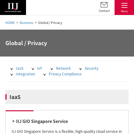
Contact
Menu
HOME
Business
Global / Privacy
Global / Privacy
IaaS
IoT
Network
Security
Integration
Privacy Compliance
IaaS
IIJ GIO Singapore Service
IIJ GIO Singapore Service is a flexible, high-quality cloud service in