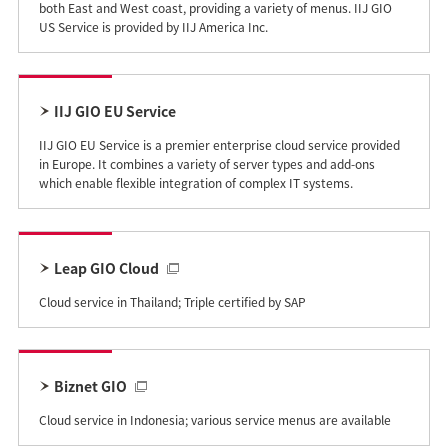
both East and West coast, providing a variety of menus. IIJ GIO
US Service is provided by IIJ America Inc.
IIJ GIO EU Service
IIJ GIO EU Service is a premier enterprise cloud service provided
in Europe. It combines a variety of server types and add-ons
which enable flexible integration of complex IT systems.
Leap GIO Cloud
Cloud service in Thailand; Triple certified by SAP
Biznet GIO
Cloud service in Indonesia; various service menus are available