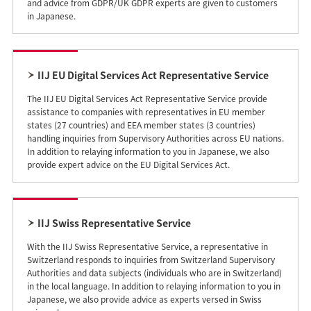
and advice from GDPR/UK GDPR experts are given to customers
in Japanese.
IIJ EU Digital Services Act Representative Service
The IIJ EU Digital Services Act Representative Service provide
assistance to companies with representatives in EU member
states (27 countries) and EEA member states (3 countries)
handling inquiries from Supervisory Authorities across EU nations.
In addition to relaying information to you in Japanese, we also
provide expert advice on the EU Digital Services Act.
IIJ Swiss Representative Service
With the IIJ Swiss Representative Service, a representative in
Switzerland responds to inquiries from Switzerland Supervisory
Authorities and data subjects (individuals who are in Switzerland)
in the local language. In addition to relaying information to you in
Japanese, we also provide advice as experts versed in Swiss