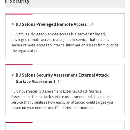
Security
IIJ Safous Privileged Remote Access
IIJ Safous Privileged Remote Access is a zero-trust based,
privileged remote access management service that enables
secure remote access to internal information assets from outside
the organization.
IIJ Safous Security Assessment External Attack
Surface Assessment
IIJ Safous Security Assessment External Attack Surface
Assessment is an attack surface assessment and diagnostic
service that visualizes how easily an attacker could target you
based on your domain and IP address information.