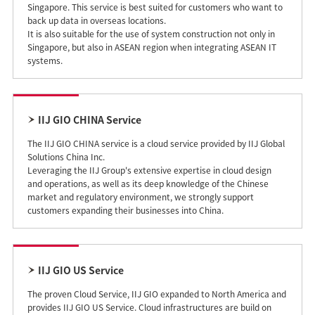
Singapore. This service is best suited for customers who want to
back up data in overseas locations.
It is also suitable for the use of system construction not only in
Singapore, but also in ASEAN region when integrating ASEAN IT
systems.
IIJ GIO CHINA Service
The IIJ GIO CHINA service is a cloud service provided by IIJ Global
Solutions China Inc.
Leveraging the IIJ Group's extensive expertise in cloud design
and operations, as well as its deep knowledge of the Chinese
market and regulatory environment, we strongly support
customers expanding their businesses into China.
IIJ GIO US Service
The proven Cloud Service, IIJ GIO expanded to North America and
provides IIJ GIO US Service. Cloud infrastructures are build on