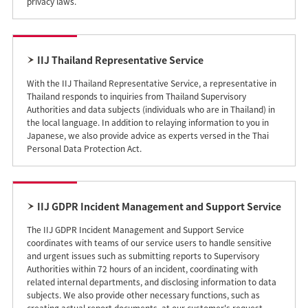
privacy laws.
IIJ Thailand Representative Service
With the IIJ Thailand Representative Service, a representative in
Thailand responds to inquiries from Thailand Supervisory
Authorities and data subjects (individuals who are in Thailand) in
the local language. In addition to relaying information to you in
Japanese, we also provide advice as experts versed in the Thai
Personal Data Protection Act.
IIJ GDPR Incident Management and Support Service
The IIJ GDPR Incident Management and Support Service
coordinates with teams of our service users to handle sensitive
and urgent issues such as submitting reports to Supervisory
Authorities within 72 hours of an incident, coordinating with
related internal departments, and disclosing information to data
subjects. We also provide other necessary functions, such as