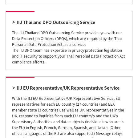
IIJ Thailand DPO Outsourcing Service
The IIJ Thailand DPO Outsourcing Service provides you with our
Data Protection Officers (DPOs), which are required by the Thai
Personal Data Protection Act, as a service.
The IIJ DPO team has expertise in privacy protection legislation
and IT security to support your Thai Personal Data Protection Act
compliance efforts.
IIJ EU Representative/UK Representative Service
With the IIJ EU Representative/UK Representative Service, EU
representatives for each EU country (27 countries) and EEA
member state (3 countries), as well as UK representatives in the
UK, respond to inquiries from each EU country's and the UK's
Supervisory Authorities and data subjects (individuals who are in
the EU) in English, French, German, Spanish, and Italian. (Other
official languages of the EU are also supported.) Message relays