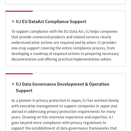
IIJ EU DataAct Compliance Support
To support compliance with the EU Data Act, IIJ helps companies
that provide connected products and related services clearly
understand what actions are required and by when. IIJ provides
one-stop support covering the entire compliance process, from
developing a roadmap of required actions to preparing necessary
documentation and offering practical implementation advice.
IIJ Data Governance Development & Operation
Support
As a pioneer in privacy protection in Japan, IIJ has worked closely
with executive management to support companies in Japan and
abroad in addressing privacy protection requirements for many
years. Drawing on this extensive experience and expertise, IIJ
goes beyond mere compliance with privacy regulations to
support the establishment of data governance frameworks that