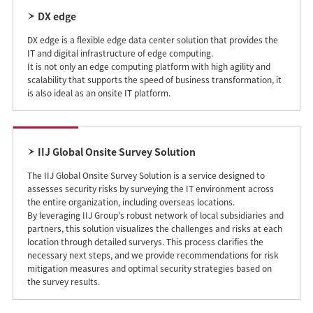
DX edge
DX edge is a flexible edge data center solution that provides the
IT and digital infrastructure of edge computing.
It is not only an edge computing platform with high agility and
scalability that supports the speed of business transformation, it
is also ideal as an onsite IT platform.
IIJ Global Onsite Survey Solution
The IIJ Global Onsite Survey Solution is a service designed to
assesses security risks by surveying the IT environment across
the entire organization, including overseas locations.
By leveraging IIJ Group's robust network of local subsidiaries and
partners, this solution visualizes the challenges and risks at each
location through detailed surverys. This process clarifies the
necessary next steps, and we provide recommendations for risk
mitigation measures and optimal security strategies based on
the survey results.