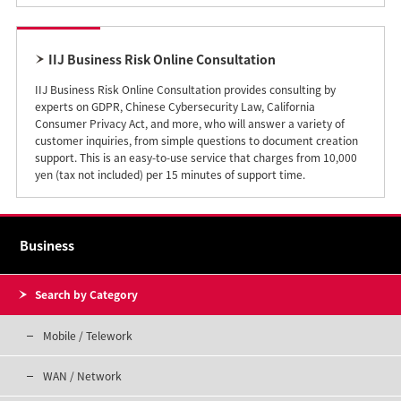
IIJ Business Risk Online Consultation
IIJ Business Risk Online Consultation provides consulting by
experts on GDPR, Chinese Cybersecurity Law, California
Consumer Privacy Act, and more, who will answer a variety of
customer inquiries, from simple questions to document creation
support. This is an easy-to-use service that charges from 10,000
yen (tax not included) per 15 minutes of support time.
Business
Search by Category
Mobile / Telework
WAN / Network