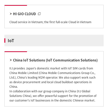
HI GIO CLOUD
Cloud service in Vietnam; the first full-scale Cloud in Vietnam
IoT
China IoT Solutions (IoT Communication Solutions)
IIJ provides Japan's domestic market with IoT SIM cards from
China Mobile Limited (China Mobile Communications Group Co.,
Ltd.), China's leading M2M operator. We also support work such
as device procurement and local cloud buildout operations in
China.
In collaboration with our group company in China (IIJ Global
Solutions China), we offer powerful support for the promotion of
our customer's IoT businesses in the domestic Chinese market.