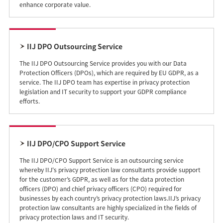
enhance corporate value.
IIJ DPO Outsourcing Service
The IIJ DPO Outsourcing Service provides you with our Data
Protection Officers (DPOs), which are required by EU GDPR, as a
service. The IIJ DPO team has expertise in privacy protection
legislation and IT security to support your GDPR compliance
efforts.
IIJ DPO/CPO Support Service
The IIJ DPO/CPO Support Service is an outsourcing service
whereby IIJ's privacy protection law consultants provide support
for the customer’s GDPR, as well as for the data protection
officers (DPO) and chief privacy officers (CPO) required for
businesses by each country’s privacy protection laws.IIJ’s privacy
protection law consultants are highly specialized in the fields of
privacy protection laws and IT security.