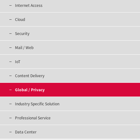
Internet Access
Cloud
Security
Mail / Web
IoT
Content Delivery
Global / Privacy
Industry Specific Solution
Professional Service
Data Center