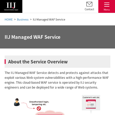
Contact
Menu
HOME
Business
IIJ Managed WAF Service
IIJ Managed WAF Service
About the Service Overview
The IIJ Managed WAF Service detects and protects against attacks that
exploit various Web system vulnerabilities with a high-performance WAF
engine. This cloud-based WAF service is operated by IIJ security
engineers and can be deployed for a wide range of Web systems.