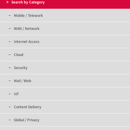
Search by Category
Mobile / Telework
WAN / Network
Internet Access
Cloud
Security
Mail / Web
IoT
Content Delivery
Global / Privacy