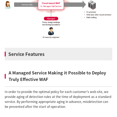
Service Features
A Managed Service Making it Possible to Deploy
Truly Effective WAF
In order to provide the optimal policy for each customer's web site, we
provide aging of detection rules at the time of deployment as a standard
service. By performing appropriate aging in advance, misdetection can
be prevented after the start of operation.