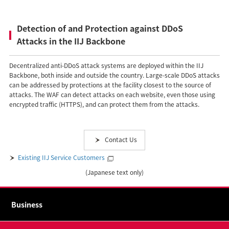
Detection of and Protection against DDoS
Attacks in the IIJ Backbone
Decentralized anti-DDoS attack systems are deployed within the IIJ
Backbone, both inside and outside the country. Large-scale DDoS attacks
can be addressed by protections at the facility closest to the source of
attacks. The WAF can detect attacks on each website, even those using
encrypted traffic (HTTPS), and can protect them from the attacks.
Contact Us
Existing IIJ Service Customers
(Japanese text only)
Business