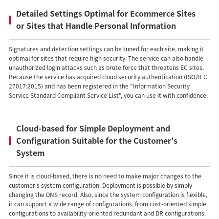
Detailed Settings Optimal for Ecommerce Sites
or Sites that Handle Personal Information
Signatures and detection settings can be tuned for each site, making it
optimal for sites that require high security. The service can also handle
unauthorized login attacks such as brute force that threatens EC sites.
Because the service has acquired cloud security authentication (ISO/IEC
27017:2015) and has been registered in the "Information Security
Service Standard Compliant Service List", you can use it with confidence.
Cloud-based for Simple Deployment and
Configuration Suitable for the Customer's
System
Since it is cloud-based, there is no need to make major changes to the
customer's system configuration. Deployment is possible by simply
changing the DNS record. Also, since the system configuration is flexible,
it can support a wide range of configurations, from cost-oriented simple
configurations to availability-oriented redundant and DR configurations.