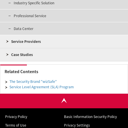
Industry Specific Solution
Professional Service
Data Center
Service Providers
Case Studies
Related Contents
The Security Brand "wizSafe"
Service Level Agreement (SLA) Program
Privacy Policy
Basic Information Security Policy
Terms of Use
Privacy Settings