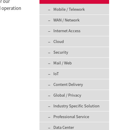
or our
d operation
Mobile / Telework
WAN / Network
Internet Access
Cloud
Security
Mail / Web
IoT
Content Delivery
Global / Privacy
Industry Specific Solution
Professional Service
Data Center