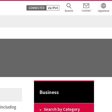
Search
Contact
Japanese
Business
 including
Search by Category