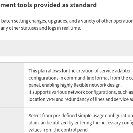
ment tools provided as standard
batch setting changes, upgrades, and a variety of other operation
ny other statuses and logs in real time.
This plan allows for the creation of service adapter
configurations in command-line format from the c
panel, enabling highly flexible network design.
It supports various network configurations, such as
location VPN and redundancy of lines and service a
Select from pre-defined simple usage configuration
plan can be utilized by entering the necessary conf
values from the control panel.