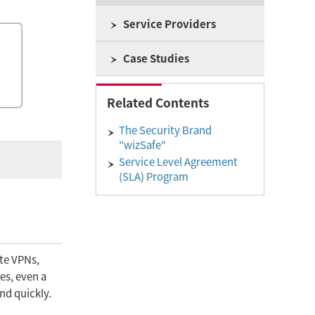
Service Providers
Case Studies
Related Contents
The Security Brand
"wizSafe"
Service Level Agreement
(SLA) Program
ite VPNs,
es, even a
nd quickly.