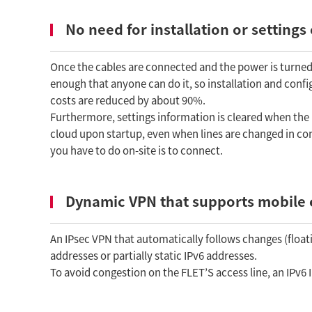
No need for installation or settings
Once the cables are connected and the power is turned 
enough that anyone can do it, so installation and conf
costs are reduced by about 90%.
Furthermore, settings information is cleared when the p
cloud upon startup, even when lines are changed in conj
you have to do on-site is to connect.
Dynamic VPN that supports mobile 
An IPsec VPN that automatically follows changes (floati
addresses or partially static IPv6 addresses.
To avoid congestion on the FLET’S access line, an IPv