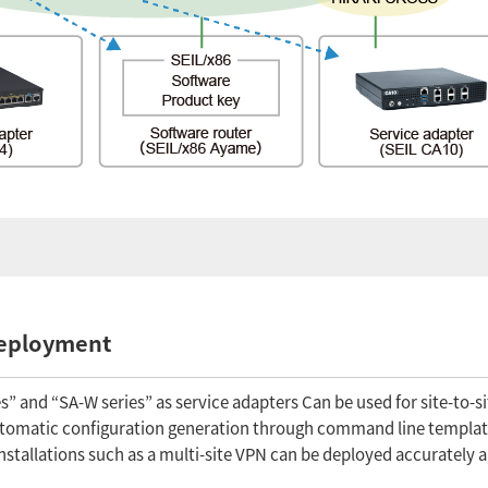
deployment
” and “SA-W series” as service adapters Can be used for site-to-s
automatic configuration generation through command line templat
nstallations such as a multi-site VPN can be deployed accurately a