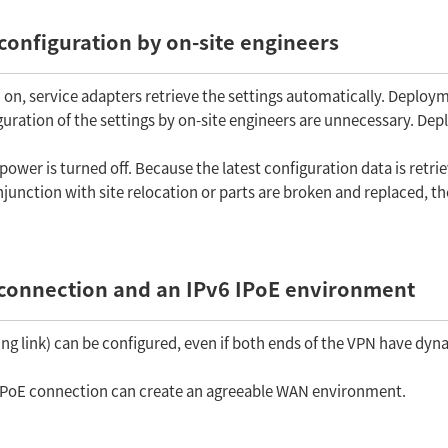
 configuration by on-site engineers
on, service adapters retrieve the settings automatically. Deploym
iguration of the settings by on-site engineers are unnecessary. De
ower is turned off. Because the latest configuration data is retri
unction with site relocation or parts are broken and replaced, th
connection and an IPv6 IPoE environment
ng link) can be configured, even if both ends of the VPN have dyn
6 IPoE connection can create an agreeable WAN environment.