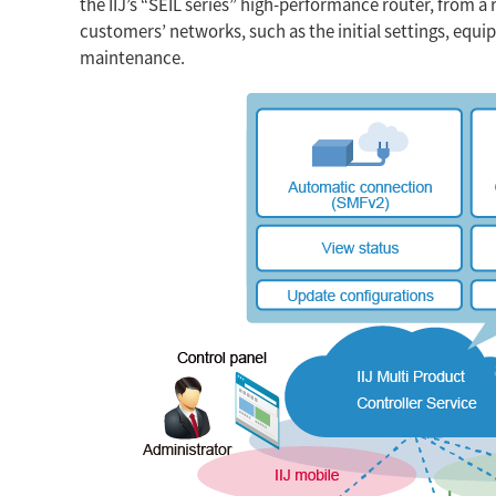
the IIJ’s “SEIL series” high-performance router, from a 
customers’ networks, such as the initial settings, equ
maintenance.