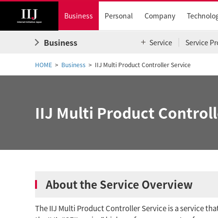
Business
Personal
Company
Technolo
Business
Service
Service Pr
HOME
Business
IIJ Multi Product Controller Service
IIJ Multi Product Controll
About the Service Overview
The IIJ Multi Product Controller Service is a service th