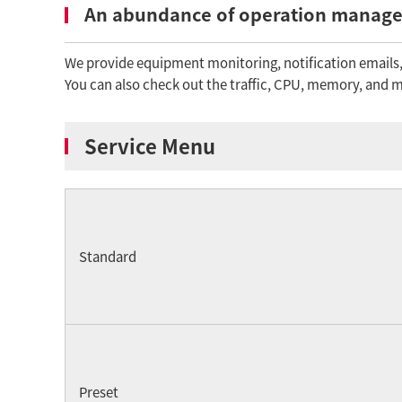
An abundance of operation manage
We provide equipment monitoring, notification emails, 
You can also check out the traffic, CPU, memory, and ma
Service Menu
Standard
Preset