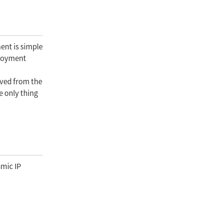
ent is simple
ployment
eved from the
e only thing
amic IP