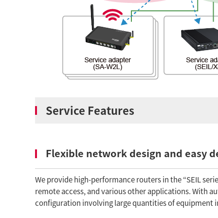
Service Features
Flexible network design and easy 
We provide high-performance routers in the “SEIL series
remote access, and various other applications. With 
configuration involving large quantities of equipment i