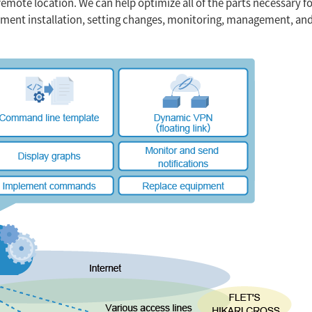
remote location. We can help optimize all of the parts necessary f
ipment installation, setting changes, monitoring, management, an