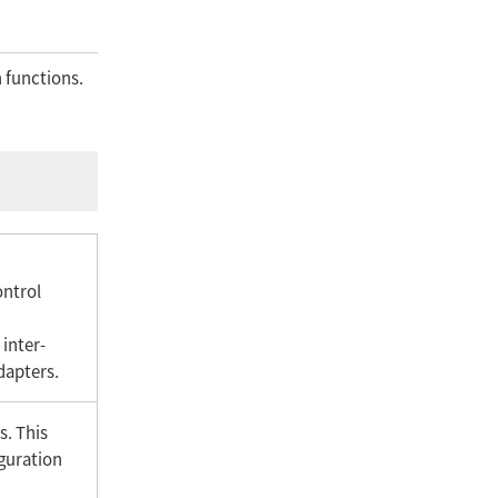
 functions.
ontrol
 inter-
dapters.
s. This
iguration