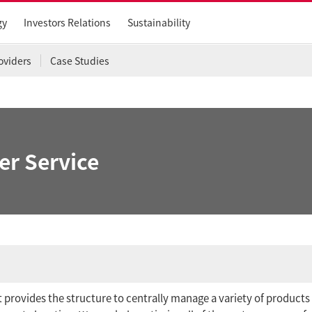
gy
Investors Relations
Sustainability
oviders
Case Studies
er Service
at provides the structure to centrally manage a variety of products