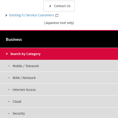
Contact Us
Existing IIJ Service Customers
(Japanese text only)
Business
Search by Category
Mobile / Telework
WAN / Network
Internet Access
Cloud
Security