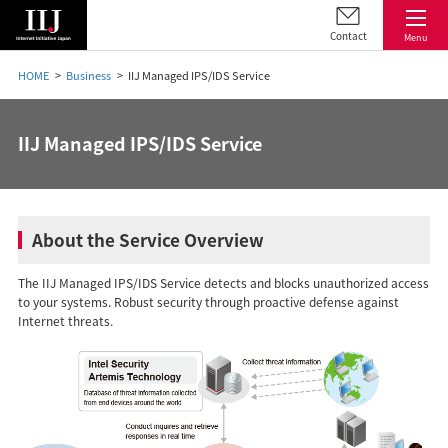
Contact
Menu
HOME
Business
IIJ Managed IPS/IDS Service
IIJ Managed IPS/IDS Service
About the Service Overview
The IIJ Managed IPS/IDS Service detects and blocks unauthorized access
to your systems. Robust security through proactive defense against
Internet threats.