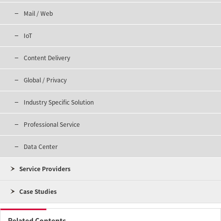
Mail / Web
IoT
Content Delivery
Global / Privacy
Industry Specific Solution
Professional Service
Data Center
Service Providers
Case Studies
Related Contents