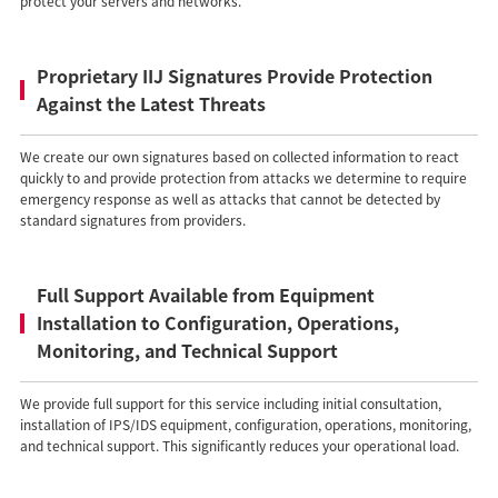
protect your servers and networks.
Proprietary IIJ Signatures Provide Protection
Against the Latest Threats
We create our own signatures based on collected information to react
quickly to and provide protection from attacks we determine to require
emergency response as well as attacks that cannot be detected by
standard signatures from providers.
Full Support Available from Equipment
Installation to Configuration, Operations,
Monitoring, and Technical Support
We provide full support for this service including initial consultation,
installation of IPS/IDS equipment, configuration, operations, monitoring,
and technical support. This significantly reduces your operational load.