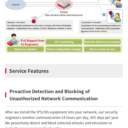
Service Features
Proactive Detection and Blocking of
Unauthorized Network Communication
After we install the IPS/IDS equipment into your network, our security
engineers monitor communication 24 hours per day, 365 days per year.
We proactively detect and block external attacks and intrusions to