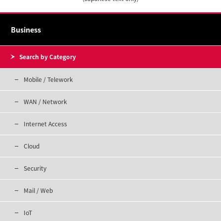
Business
Search by Category
Mobile / Telework
WAN / Network
Internet Access
Cloud
Security
Mail / Web
IoT