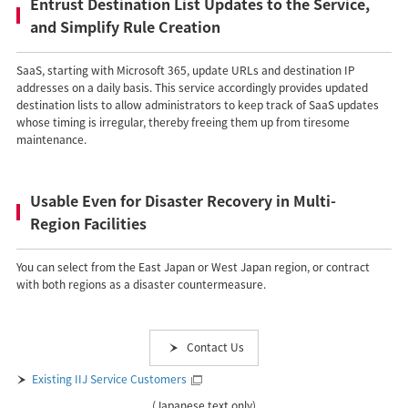
Entrust Destination List Updates to the Service,
and Simplify Rule Creation
SaaS, starting with Microsoft 365, update URLs and destination IP
addresses on a daily basis. This service accordingly provides updated
destination lists to allow administrators to keep track of SaaS updates
whose timing is irregular, thereby freeing them up from tiresome
maintenance.
Usable Even for Disaster Recovery in Multi-
Region Facilities
You can select from the East Japan or West Japan region, or contract
with both regions as a disaster countermeasure.
Contact Us
Existing IIJ Service Customers
(Japanese text only)