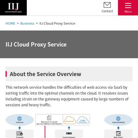
Contact
Menu
HOME
Business
IIJ Cloud Proxy Service
IIJ Cloud Proxy Service
About the Service Overview
This network service handles the difficulties of web access via SaaS by
sorting traffic into the optimal channels on the cloud. It resolves issues
including strain on the gateway equipment caused by large numbers of
sessions and heavy traffic.