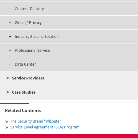
Content Delivery
Global / Privacy
Industry Specific Solution
Professional Service
Data Center
Service Providers
Case Studies
Related Contents
The Security Brand "wizSafe"
Service Level Agreement (SLA) Program