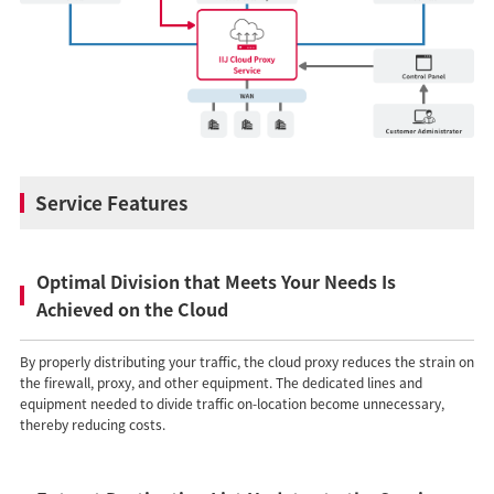
Service Features
Optimal Division that Meets Your Needs Is
Achieved on the Cloud
By properly distributing your traffic, the cloud proxy reduces the strain on
the firewall, proxy, and other equipment. The dedicated lines and
equipment needed to divide traffic on-location become unnecessary,
thereby reducing costs.