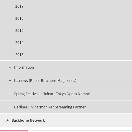
2017
2016
2015
2014
2013
Information
IIJ.news (Public Relations Magazines)
Spring Festival in Tokyo - Tokyo Opera Nomori
Berliner Philharmoniker Streaming Partner
Backbone Network