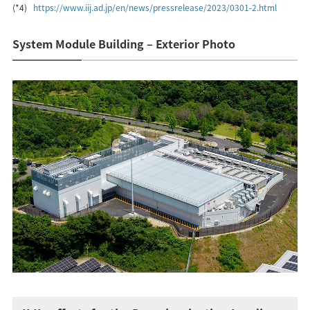
(*4)
https://www.iij.ad.jp/en/news/pressrelease/2023/0301-2.html
System Module Building – Exterior Photo