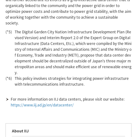
organically linked to the community and the power grid in order to
optimize power costs and contribute to power grid stability, with the aim
of working together with the community to achieve a sustainable
society.
(*5)
The Digital Garden City Nation Infrastructure Development Plan (Re
vised Version) and Interim Report 2.0 of the Expert Group on Digital
Infrastructure (Data Centers, Etc.), which were compiled by the Mini
stry of Internal Affairs and Communications (MIC) and the Ministry o
f Economy, Trade and Industry (METI), propose that data center dev
elopment should be decentralized outside of Japan's three major m
etropolitan areas and should make efficient use of renewable energ
y.
(*6)
This policy involves strategies for integrating power infrastructure
with telecommunications infrastructure.
For more information on IIJ data centers, please visit our website:
https://www.iij.ad.jp/en/datacenter/
About IIJ