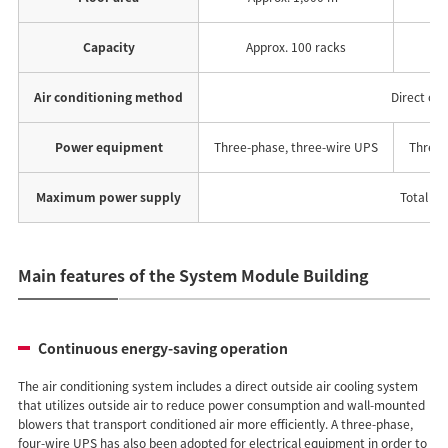
Capacity
Approx. 100 racks
A
Air conditioning method
Direct out
Power equipment
Three-phase, three-wire UPS
Three-
Maximum power supply
Total for
Main features of the System Module Building
Continuous energy-saving operation
The air conditioning system includes a direct outside air cooling system
that utilizes outside air to reduce power consumption and wall-mounted
blowers that transport conditioned air more efficiently. A three-phase,
four-wire UPS has also been adopted for electrical equipment in order to