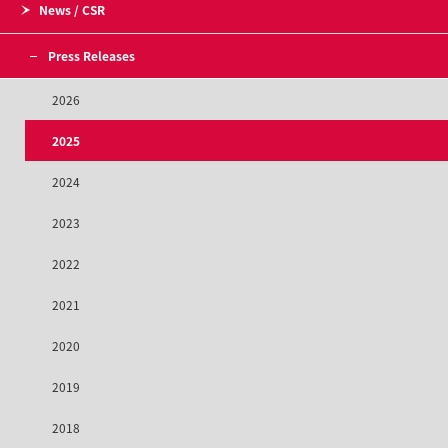
News / CSR
Press Releases
2026
2025
2024
2023
2022
2021
2020
2019
2018