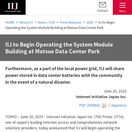
Contact
Menu
HOME
About IIJ
News / CSR
Press Releases
2025
IIJ to Begin
Operating the System Module Building at Matsue Data Center Park
IIJ to Begin Operating the System Module
Building at Matsue Data Center Park
Furthermore, as a part of the local power grid, IIJ will share
power stored in data center batteries with the community
in the event of a natural disaster.
June 20, 2025
Internet Initiative Japan Inc.
PDF [908KB]
/
Japanese
TOKYO – June 20, 2025 - Internet Initiative Japan Inc. (TSE Prime: 3774),
one of Japan's leading Internet access and comprehensive network
solutions providers, today announced that IIJ will begin operating the