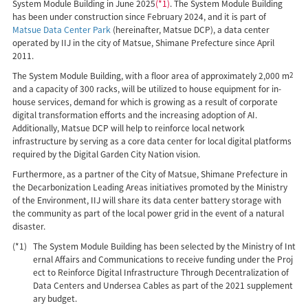
System Module Building in June 2025
(*1)
. The System Module Building
has been under construction since February 2024, and it is part of
Matsue Data Center Park
(hereinafter, Matsue DCP), a data center
operated by IIJ in the city of Matsue, Shimane Prefecture since April
2011.
The System Module Building, with a floor area of approximately 2,000 m
2
and a capacity of 300 racks, will be utilized to house equipment for in-
house services, demand for which is growing as a result of corporate
digital transformation efforts and the increasing adoption of AI.
Additionally, Matsue DCP will help to reinforce local network
infrastructure by serving as a core data center for local digital platforms
required by the Digital Garden City Nation vision.
Furthermore, as a partner of the City of Matsue, Shimane Prefecture in
the Decarbonization Leading Areas initiatives promoted by the Ministry
of the Environment, IIJ will share its data center battery storage with
the community as part of the local power grid in the event of a natural
disaster.
(*1)
The System Module Building has been selected by the Ministry of Int
ernal Affairs and Communications to receive funding under the Proj
ect to Reinforce Digital Infrastructure Through Decentralization of
Data Centers and Undersea Cables as part of the 2021 supplement
ary budget.