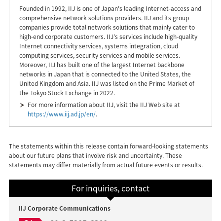
Founded in 1992, IIJ is one of Japan's leading Internet-access and
comprehensive network solutions providers. IIJ and its group
companies provide total network solutions that mainly cater to
high-end corporate customers. IIJ's services include high-quality
Internet connectivity services, systems integration, cloud
computing services, security services and mobile services.
Moreover, IIJ has built one of the largest Internet backbone
networks in Japan that is connected to the United States, the
United Kingdom and Asia. IIJ was listed on the Prime Market of
the Tokyo Stock Exchange in 2022.
For more information about IIJ, visit the IIJ Web site at
https://www.iij.ad.jp/en/
.
The statements within this release contain forward-looking statements
about our future plans that involve risk and uncertainty. These
statements may differ materially from actual future events or results.
For inquiries, contact
IIJ Corporate Communications