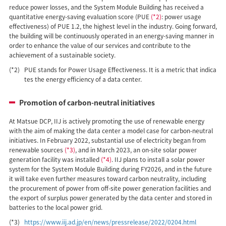
reduce power losses, and the System Module Building has received a
quantitative energy-saving evaluation score (PUE
(*2)
: power usage
effectiveness) of PUE 1.2, the highest level in the industry. Going forward,
the building will be continuously operated in an energy-saving manner in
order to enhance the value of our services and contribute to the
achievement of a sustainable society.
(*2)
PUE stands for Power Usage Effectiveness. It is a metric that indica
tes the energy efficiency of a data center.
Promotion of carbon-neutral initiatives
At Matsue DCP, IIJ is actively promoting the use of renewable energy
with the aim of making the data center a model case for carbon-neutral
initiatives. In February 2022, substantial use of electricity began from
renewable sources
(*3)
, and in March 2023, an on-site solar power
generation facility was installed
(*4)
. IIJ plans to install a solar power
system for the System Module Building during FY2026, and in the future
it will take even further measures toward carbon neutrality, including
the procurement of power from off-site power generation facilities and
the export of surplus power generated by the data center and stored in
batteries to the local power grid.
(*3)
https://www.iij.ad.jp/en/news/pressrelease/2022/0204.html