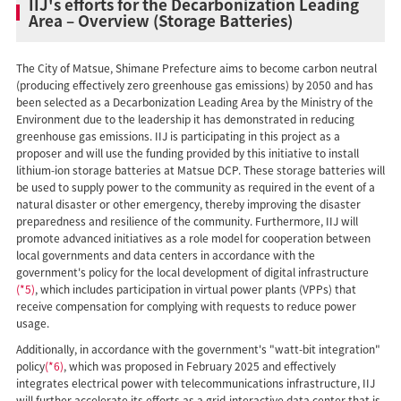
IIJ's efforts for the Decarbonization Leading
Area – Overview (Storage Batteries)
The City of Matsue, Shimane Prefecture aims to become carbon neutral
(producing effectively zero greenhouse gas emissions) by 2050 and has
been selected as a Decarbonization Leading Area by the Ministry of the
Environment due to the leadership it has demonstrated in reducing
greenhouse gas emissions. IIJ is participating in this project as a
proposer and will use the funding provided by this initiative to install
lithium-ion storage batteries at Matsue DCP. These storage batteries will
be used to supply power to the community as required in the event of a
natural disaster or other emergency, thereby improving the disaster
preparedness and resilience of the community. Furthermore, IIJ will
promote advanced initiatives as a role model for cooperation between
local governments and data centers in accordance with the
government's policy for the local development of digital infrastructure
(*5)
, which includes participation in virtual power plants (VPPs) that
receive compensation for complying with requests to reduce power
usage.
Additionally, in accordance with the government's "watt-bit integration"
policy
(*6)
, which was proposed in February 2025 and effectively
integrates electrical power with telecommunications infrastructure, IIJ
will further accelerate its efforts as a grid-interactive data center that is