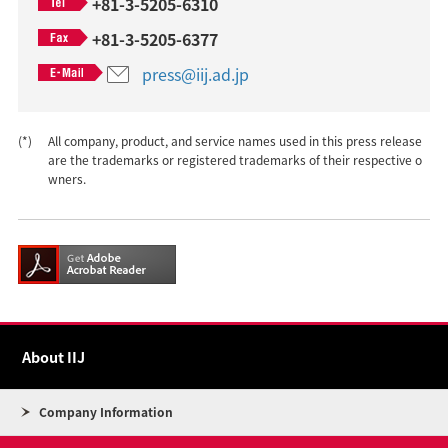
+81-3-5205-6310
+81-3-5205-6377
press@iij.ad.jp
(*)
All company, product, and service names used in this press release
are the trademarks or registered trademarks of their respective o
wners.
About IIJ
Company Information