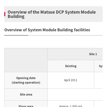
Overview of the Matsue DCP System Module
Building
Overview of System Module Building facilities
Site 1
Existing
Syste
Opening date
April 2011
(starting operation)
Site area
Floor area
Approx. 1,000 m
2
A