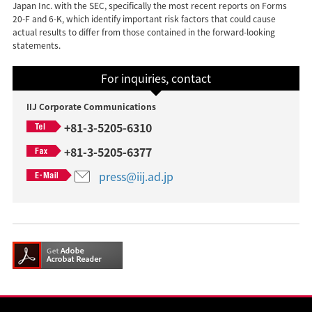
Japan Inc. with the SEC, specifically the most recent reports on Forms
20-F and 6-K, which identify important risk factors that could cause
actual results to differ from those contained in the forward-looking
statements.
For inquiries, contact
IIJ Corporate Communications
+81-3-5205-6310
+81-3-5205-6377
press@iij.ad.jp