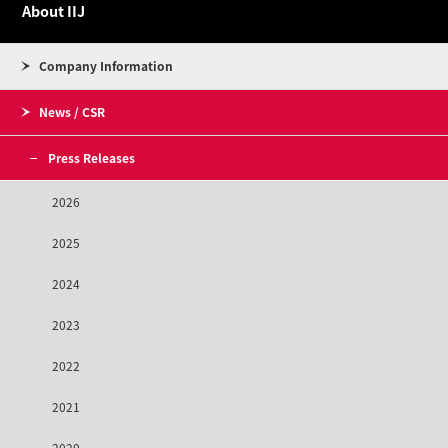
About IIJ
Company Information
News / CSR
Press Releases
2026
2025
2024
2023
2022
2021