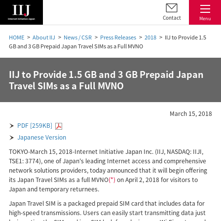
Contact
Menu
HOME
About IIJ
News / CSR
Press Releases
2018
IIJ to Provide 1.5
GB and 3 GB Prepaid Japan Travel SIMs as a Full MVNO
IIJ to Provide 1.5 GB and 3 GB Prepaid Japan
Travel SIMs as a Full MVNO
March 15, 2018
PDF [259KB]
Japanese Version
TOKYO-March 15, 2018-Internet Initiative Japan Inc. (IIJ, NASDAQ: IIJI,
TSE1: 3774), one of Japan's leading Internet access and comprehensive
network solutions providers, today announced that it will begin offering
its Japan Travel SIMs as a full MVNO
(*)
on April 2, 2018 for visitors to
Japan and temporary returnees.
Japan Travel SIM is a packaged prepaid SIM card that includes data for
high-speed transmissions. Users can easily start transmitting data just