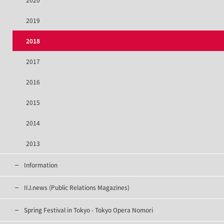
2020
2019
2018
2017
2016
2015
2014
2013
Information
IIJ.news (Public Relations Magazines)
Spring Festival in Tokyo - Tokyo Opera Nomori