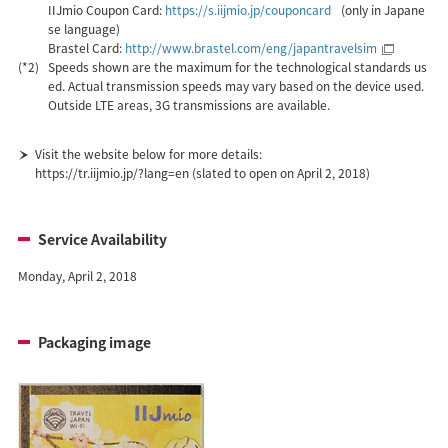
IIJmio Coupon Card:
https://s.iijmio.jp/couponcard
(only in Japane
se language)
Brastel Card:
http://www.brastel.com/eng/japantravelsim
(*2)
Speeds shown are the maximum for the technological standards us
ed. Actual transmission speeds may vary based on the device used.
Outside LTE areas, 3G transmissions are available.
Visit the website below for more details:
https://tr.iijmio.jp/?lang=en (slated to open on April 2, 2018)
Service Availability
Monday, April 2, 2018
Packaging image