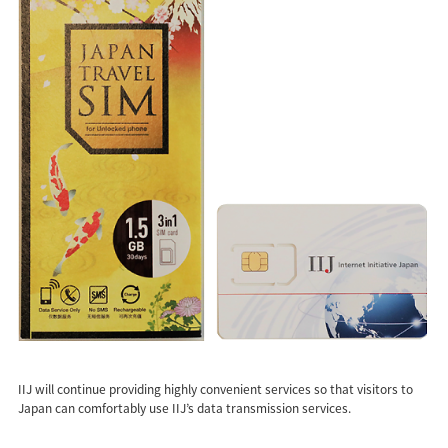
IIJ will continue providing highly convenient services so that visitors to
Japan can comfortably use IIJ’s data transmission services.