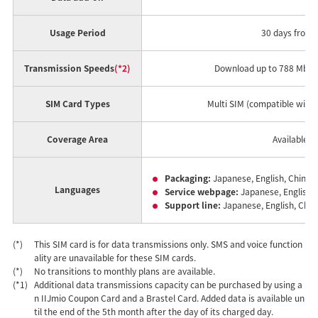
Usage Period
30 days from t
Transmission Speeds
(*2)
Download up to 788 Mbps 
SIM Card Types
Multi SIM (compatible with 
Coverage Area
Available t
Packaging:
Japanese, English, Chinese
Languages
Service webpage:
Japanese, English, 
Support line:
Japanese, English, Chin
(*)
This SIM card is for data transmissions only. SMS and voice function
ality are unavailable for these SIM cards.
(*)
No transitions to monthly plans are available.
(*1)
Additional data transmissions capacity can be purchased by using a
n IIJmio Coupon Card and a Brastel Card. Added data is available un
til the end of the 5th month after the day of its charged day.