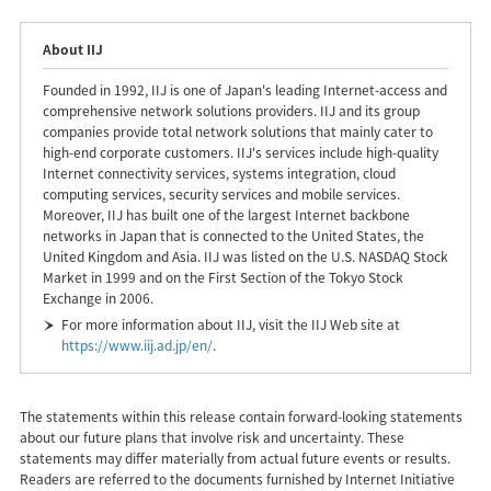
About IIJ
Founded in 1992, IIJ is one of Japan's leading Internet-access and
comprehensive network solutions providers. IIJ and its group
companies provide total network solutions that mainly cater to
high-end corporate customers. IIJ's services include high-quality
Internet connectivity services, systems integration, cloud
computing services, security services and mobile services.
Moreover, IIJ has built one of the largest Internet backbone
networks in Japan that is connected to the United States, the
United Kingdom and Asia. IIJ was listed on the U.S. NASDAQ Stock
Market in 1999 and on the First Section of the Tokyo Stock
Exchange in 2006.
For more information about IIJ, visit the IIJ Web site at
https://www.iij.ad.jp/en/
.
The statements within this release contain forward-looking statements
about our future plans that involve risk and uncertainty. These
statements may differ materially from actual future events or results.
Readers are referred to the documents furnished by Internet Initiative