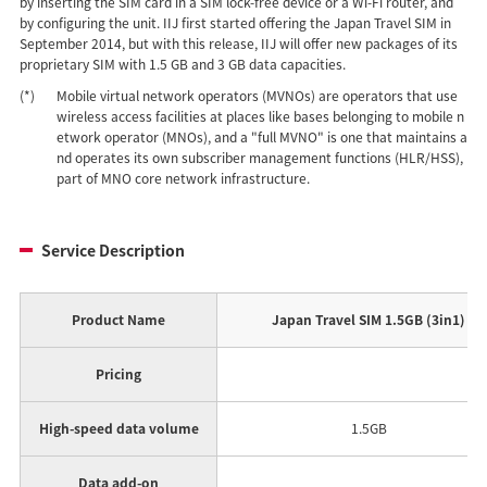
by inserting the SIM card in a SIM lock-free device or a Wi-Fi router, and
by configuring the unit. IIJ first started offering the Japan Travel SIM in
September 2014, but with this release, IIJ will offer new packages of its
proprietary SIM with 1.5 GB and 3 GB data capacities.
(*)
Mobile virtual network operators (MVNOs) are operators that use
wireless access facilities at places like bases belonging to mobile n
etwork operator (MNOs), and a "full MVNO" is one that maintains a
nd operates its own subscriber management functions (HLR/HSS),
part of MNO core network infrastructure.
Service Description
Product Name
Japan Travel SIM 1.5GB (3in1)
Pricing
High-speed data volume
1.5GB
Data add-on
A