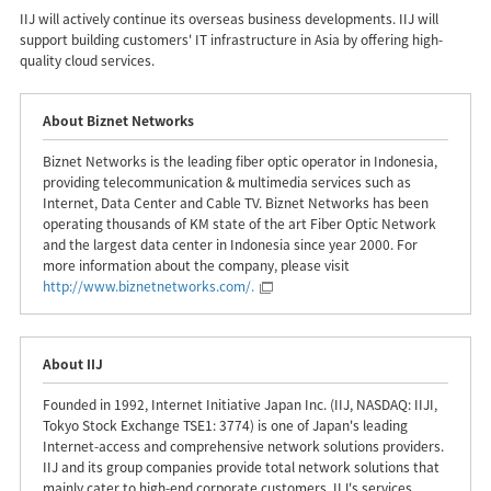
IIJ will actively continue its overseas business developments. IIJ will
support building customers' IT infrastructure in Asia by offering high-
quality cloud services.
About Biznet Networks
Biznet Networks is the leading fiber optic operator in Indonesia,
providing telecommunication & multimedia services such as
Internet, Data Center and Cable TV. Biznet Networks has been
operating thousands of KM state of the art Fiber Optic Network
and the largest data center in Indonesia since year 2000. For
more information about the company, please visit
http://www.biznetnetworks.com/
.
About IIJ
Founded in 1992, Internet Initiative Japan Inc. (IIJ, NASDAQ: IIJI,
Tokyo Stock Exchange TSE1: 3774) is one of Japan's leading
Internet-access and comprehensive network solutions providers.
IIJ and its group companies provide total network solutions that
mainly cater to high-end corporate customers. IIJ's services