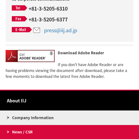
+81-3-5205-6310
+81-3-5205-6377
press@iij.ad.jp
Download Adobe Reader
If you don't have Adobe Reader or are
having problems viewing the document after download, please take a
few moments to download the latest free Adobe Reader.
About IIJ
Company Information
News / CSR