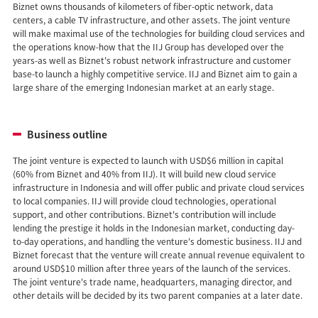
Biznet owns thousands of kilometers of fiber-optic network, data
centers, a cable TV infrastructure, and other assets. The joint venture
will make maximal use of the technologies for building cloud services and
the operations know-how that the IIJ Group has developed over the
years-as well as Biznet's robust network infrastructure and customer
base-to launch a highly competitive service. IIJ and Biznet aim to gain a
large share of the emerging Indonesian market at an early stage.
Business outline
The joint venture is expected to launch with USD$6 million in capital
(60% from Biznet and 40% from IIJ). It will build new cloud service
infrastructure in Indonesia and will offer public and private cloud services
to local companies. IIJ will provide cloud technologies, operational
support, and other contributions. Biznet's contribution will include
lending the prestige it holds in the Indonesian market, conducting day-
to-day operations, and handling the venture's domestic business. IIJ and
Biznet forecast that the venture will create annual revenue equivalent to
around USD$10 million after three years of the launch of the services.
The joint venture's trade name, headquarters, managing director, and
other details will be decided by its two parent companies at a later date.