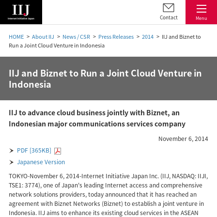
Contact
Menu
HOME
About IIJ
News / CSR
Press Releases
2014
IIJ and Biznet to
Run a Joint Cloud Venture in Indonesia
IIJ and Biznet to Run a Joint Cloud Venture in
Indonesia
IIJ to advance cloud business jointly with Biznet, an
Indonesian major communications services company
November 6, 2014
PDF [365KB]
Japanese Version
TOKYO-November 6, 2014-Internet Initiative Japan Inc. (IIJ, NASDAQ: IIJI,
TSE1: 3774), one of Japan's leading Internet access and comprehensive
network solutions providers, today announced that it has reached an
agreement with Biznet Networks (Biznet) to establish a joint venture in
Indonesia. IIJ aims to enhance its existing cloud services in the ASEAN