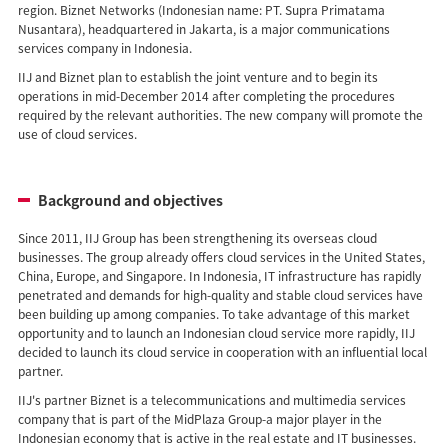
region. Biznet Networks (Indonesian name: PT. Supra Primatama
Nusantara), headquartered in Jakarta, is a major communications
services company in Indonesia.
IIJ and Biznet plan to establish the joint venture and to begin its
operations in mid-December 2014 after completing the procedures
required by the relevant authorities. The new company will promote the
use of cloud services.
Background and objectives
Since 2011, IIJ Group has been strengthening its overseas cloud
businesses. The group already offers cloud services in the United States,
China, Europe, and Singapore. In Indonesia, IT infrastructure has rapidly
penetrated and demands for high-quality and stable cloud services have
been building up among companies. To take advantage of this market
opportunity and to launch an Indonesian cloud service more rapidly, IIJ
decided to launch its cloud service in cooperation with an influential local
partner.
IIJ's partner Biznet is a telecommunications and multimedia services
company that is part of the MidPlaza Group-a major player in the
Indonesian economy that is active in the real estate and IT businesses.