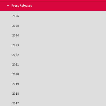
Press Releases
2026
2025
2024
2023
2022
2021
2020
2019
2018
2017