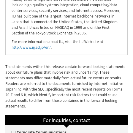
include high-quality systems integration, cloud computing/data
center services, security services, and Internet access. Moreover,
IIJ has built one of the largest Internet backbone networks in
Japan that is connected the United States, the United Kingdom
and Asia. IIJ was listed on NASDAQ in 1999 and on the First
Section of the Tokyo Stock Exchange in 2006.
For more information about IIJ, visit the IIJ Web site at
http://www.iij.ad.jp/en/
.
The statements within this release contain forward-looking statements
about our future plans that involve risk and uncertainty. These
statements may differ materially from actual future events or results.
Readers are referred to the documents furnished by Internet Initiative
Japan Inc. with the SEC, specifically the most recent reports on Forms
20-F and 6-K, which identify important risk factors that could cause
actual results to differ from those contained in the forward-looking
statements.
For inquiries, contact
IIJ Corporate Communications