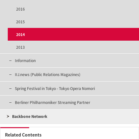
2016
2015
2014
2013
Information
IIJ.news (Public Relations Magazines)
Spring Festival in Tokyo - Tokyo Opera Nomori
Berliner Philharmoniker Streaming Partner
Backbone Network
Related Contents