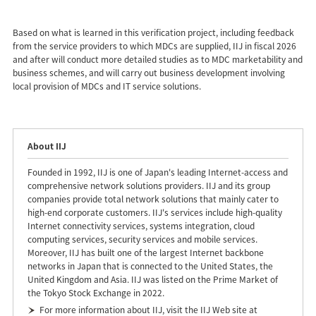
Based on what is learned in this verification project, including feedback
from the service providers to which MDCs are supplied, IIJ in fiscal 2026
and after will conduct more detailed studies as to MDC marketability and
business schemes, and will carry out business development involving
local provision of MDCs and IT service solutions.
About IIJ
Founded in 1992, IIJ is one of Japan's leading Internet-access and
comprehensive network solutions providers. IIJ and its group
companies provide total network solutions that mainly cater to
high-end corporate customers. IIJ's services include high-quality
Internet connectivity services, systems integration, cloud
computing services, security services and mobile services.
Moreover, IIJ has built one of the largest Internet backbone
networks in Japan that is connected to the United States, the
United Kingdom and Asia. IIJ was listed on the Prime Market of
the Tokyo Stock Exchange in 2022.
For more information about IIJ, visit the IIJ Web site at