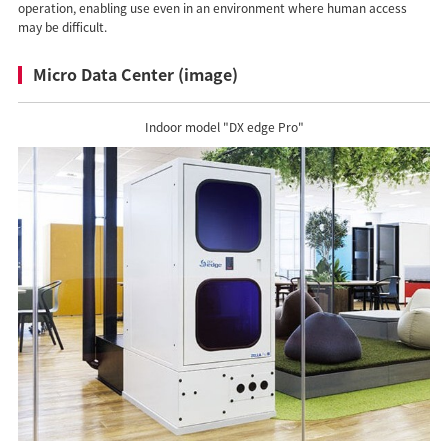
operation, enabling use even in an environment where human access
may be difficult.
Micro Data Center (image)
Indoor model "DX edge Pro"