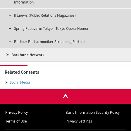
Information
IIJ.news (Public Relations Magazines)
Spring Festival in Tokyo - Tokyo Opera Nomori
Berliner Philharmoniker Streaming Partner
Backbone Network
Related Contents
Social Media
Privacy Policy
Basic Information Security Policy
Terms of Use
Privacy Settings