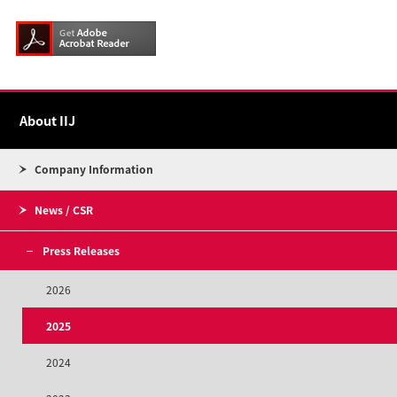
About IIJ
Company Information
News / CSR
Press Releases
2026
2025
2024