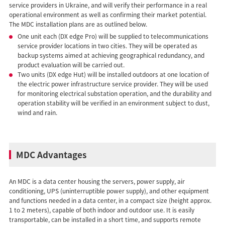
service providers in Ukraine, and will verify their performance in a real
operational environment as well as confirming their market potential.
The MDC installation plans are as outlined below.
One unit each (DX edge Pro) will be supplied to telecommunications
service provider locations in two cities. They will be operated as
backup systems aimed at achieving geographical redundancy, and
product evaluation will be carried out.
Two units (DX edge Hut) will be installed outdoors at one location of
the electric power infrastructure service provider. They will be used
for monitoring electrical substation operation, and the durability and
operation stability will be verified in an environment subject to dust,
wind and rain.
MDC Advantages
An MDC is a data center housing the servers, power supply, air
conditioning, UPS (uninterruptible power supply), and other equipment
and functions needed in a data center, in a compact size (height approx.
1 to 2 meters), capable of both indoor and outdoor use. It is easily
transportable, can be installed in a short time, and supports remote