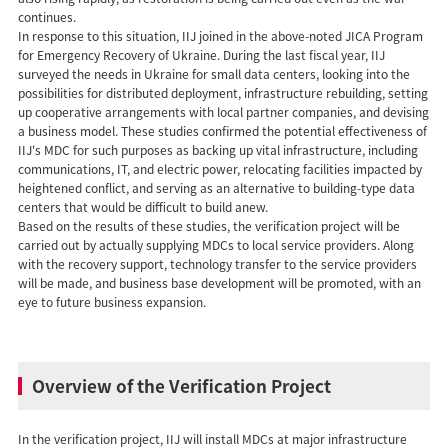
continues.
In response to this situation, IIJ joined in the above-noted JICA Program
for Emergency Recovery of Ukraine. During the last fiscal year, IIJ
surveyed the needs in Ukraine for small data centers, looking into the
possibilities for distributed deployment, infrastructure rebuilding, setting
up cooperative arrangements with local partner companies, and devising
a business model. These studies confirmed the potential effectiveness of
IIJ's MDC for such purposes as backing up vital infrastructure, including
communications, IT, and electric power, relocating facilities impacted by
heightened conflict, and serving as an alternative to building-type data
centers that would be difficult to build anew.
Based on the results of these studies, the verification project will be
carried out by actually supplying MDCs to local service providers. Along
with the recovery support, technology transfer to the service providers
will be made, and business base development will be promoted, with an
eye to future business expansion.
Overview of the Verification Project
In the verification project, IIJ will install MDCs at major infrastructure