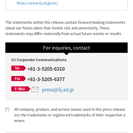
https://www.iij.ad.jp/en/
.
The statements within this release contain forward-looking statements
about our future plans that involve risk and uncertainty. These
statements may differ materially from actual future events or results.
For inquiries, contact
IIJ Corporate Communications
+81-3-5205-6310
+81-3-5205-6377
press@iij.ad.jp
(*)
All company, product, and service names used in this press release
are the trademarks or registered trademarks of their respective o
wners.