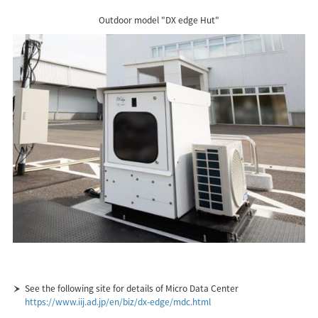
Outdoor model "DX edge Hut"
See the following site for details of Micro Data Center
https://www.iij.ad.jp/en/biz/dx-edge/mdc.html