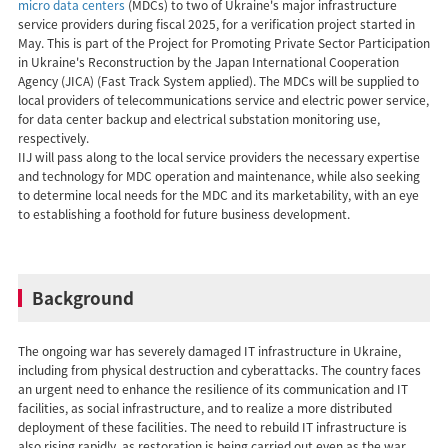
micro data centers
(MDCs) to two of Ukraine's major infrastructure
service providers during fiscal 2025, for a verification project started in
May. This is part of the Project for Promoting Private Sector Participation
in Ukraine's Reconstruction by the Japan International Cooperation
Agency (JICA) (Fast Track System applied). The MDCs will be supplied to
local providers of telecommunications service and electric power service,
for data center backup and electrical substation monitoring use,
respectively.
IIJ will pass along to the local service providers the necessary expertise
and technology for MDC operation and maintenance, while also seeking
to determine local needs for the MDC and its marketability, with an eye
to establishing a foothold for future business development.
Background
The ongoing war has severely damaged IT infrastructure in Ukraine,
including from physical destruction and cyberattacks. The country faces
an urgent need to enhance the resilience of its communication and IT
facilities, as social infrastructure, and to realize a more distributed
deployment of these facilities. The need to rebuild IT infrastructure is
also rising rapidly, as restoration is being carried out even as the war