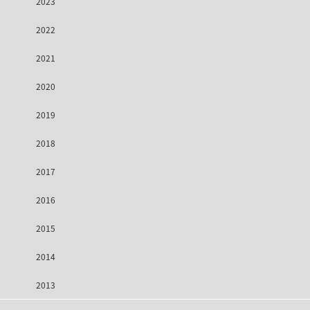
2023
2022
2021
2020
2019
2018
2017
2016
2015
2014
2013