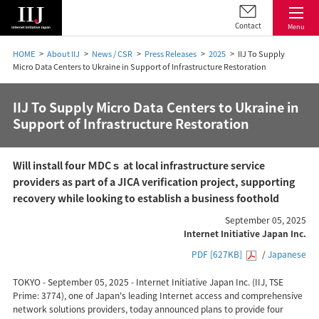
Contact
Menu
HOME
About IIJ
News / CSR
Press Releases
2025
IIJ To Supply
Micro Data Centers to Ukraine in Support of Infrastructure Restoration
IIJ To Supply Micro Data Centers to Ukraine in
Support of Infrastructure Restoration
Will install four ＭDCｓ at local infrastructure service
providers as part of a JICA verification project, supporting
recovery while looking to establish a business foothold
September 05, 2025
Internet Initiative Japan Inc.
PDF [627KB]
/
Japanese
TOKYO - September 05, 2025 - Internet Initiative Japan Inc. (IIJ, TSE
Prime: 3774), one of Japan's leading Internet access and comprehensive
network solutions providers, today announced plans to provide four