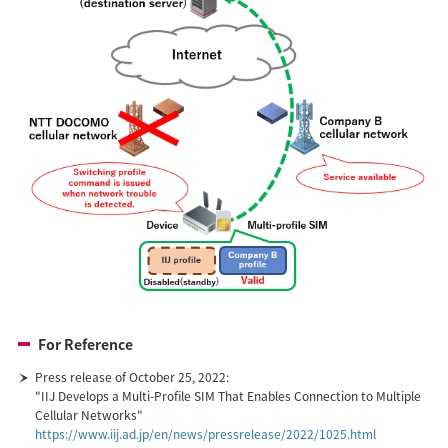
For Reference
Press release of October 25, 2022:
"IIJ Develops a Multi-Profile SIM That Enables Connection to Multiple
Cellular Networks"
https://www.iij.ad.jp/en/news/pressrelease/2022/1025.html