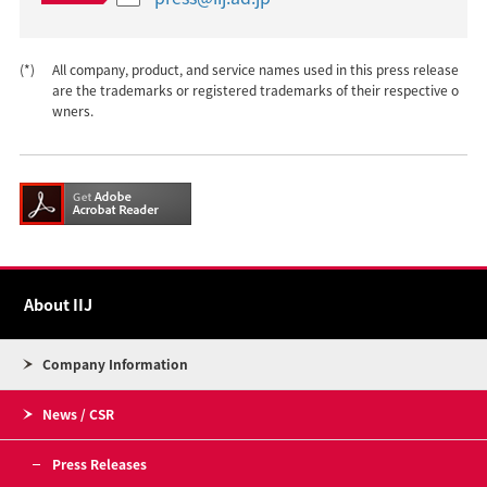
(*)
All company, product, and service names used in this press release
are the trademarks or registered trademarks of their respective o
wners.
About IIJ
Company Information
News / CSR
Press Releases