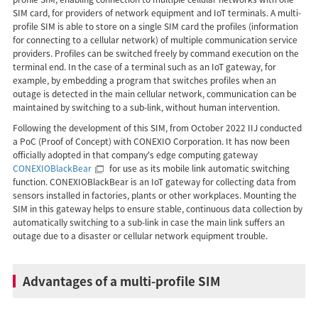
SIM card, for providers of network equipment and IoT terminals. A multi-
profile SIM is able to store on a single SIM card the profiles (information
for connecting to a cellular network) of multiple communication service
providers. Profiles can be switched freely by command execution on the
terminal end. In the case of a terminal such as an IoT gateway, for
example, by embedding a program that switches profiles when an
outage is detected in the main cellular network, communication can be
maintained by switching to a sub-link, without human intervention.
Following the development of this SIM, from October 2022 IIJ conducted
a PoC (Proof of Concept) with CONEXIO Corporation. It has now been
officially adopted in that company's edge computing gateway
CONEXIOBlackBear
for use as its mobile link automatic switching
function. CONEXIOBlackBear is an IoT gateway for collecting data from
sensors installed in factories, plants or other workplaces. Mounting the
SIM in this gateway helps to ensure stable, continuous data collection by
automatically switching to a sub-link in case the main link suffers an
outage due to a disaster or cellular network equipment trouble.
Advantages of a multi-profile SIM