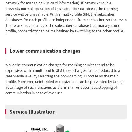
network for managing SIM card information). If network trouble
prevents normal operation of this subscriber database, the roaming
service will be unavailable. With a multi-profile SIM, the subscriber
databases for each profile are independent from each other, so that even
if network trouble affects the subscriber database that manages one
profile, connectivity can be maintained by switching to the other profile.
Lower communication charges
While the communication charges for roaming services tend to be
expensive, with a multi-profile SIM those charges can be reduced to a
reasonable level by selecting the non-roaming IIJ profile as the main
profile. Moreover, unintended excessive use can be prevented by taking
advantage of such functions as alarm mail or automatic stopping of
communication in case of over-use.
Service Illustration