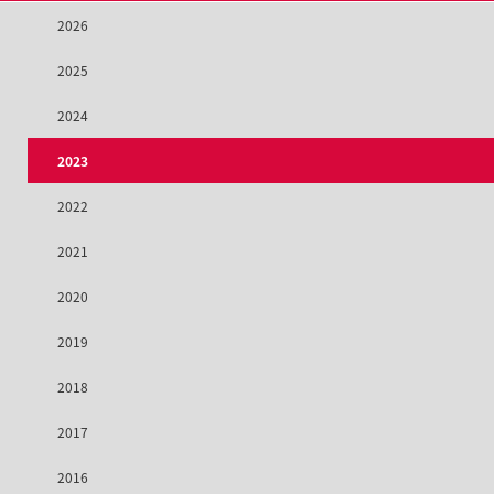
2026
2025
2024
2023
2022
2021
2020
2019
2018
2017
2016