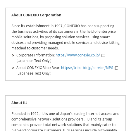
About CONEXIO Corporation
Since its establishment in 1997, CONEXIO has been supporting
the business activities of its customers in the field of enterprise
mobile solutions, by proposing solution services using smart
devices and providing managed mobile services and device kitting
matched to customer needs.
Corporate Information:
https://www.conexio.co.jp/
(Japanese Text Only.)
About CONEXIOBlackBear:
https://tribe-biz.jp/service/MPS
(Japanese Text Only.)
About IIJ
Founded in 1992, IIJ is one of Japan's leading Internet-access and
comprehensive network solutions providers. IIJ and its group
companies provide total network solutions that mainly cater to
high-end corporate customers. IIJ's services include high-quality