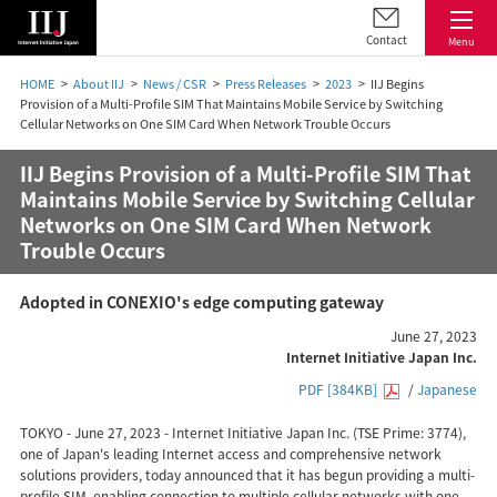
Contact
Menu
HOME
About IIJ
News / CSR
Press Releases
2023
IIJ Begins
Provision of a Multi-Profile SIM That Maintains Mobile Service by Switching
Cellular Networks on One SIM Card When Network Trouble Occurs
IIJ Begins Provision of a Multi-Profile SIM That
Maintains Mobile Service by Switching Cellular
Networks on One SIM Card When Network
Trouble Occurs
Adopted in CONEXIO's edge computing gateway
June 27, 2023
Internet Initiative Japan Inc.
PDF [384KB]
/
Japanese
TOKYO - June 27, 2023 - Internet Initiative Japan Inc. (TSE Prime: 3774),
one of Japan's leading Internet access and comprehensive network
solutions providers, today announced that it has begun providing a multi-
profile SIM, enabling connection to multiple cellular networks with one