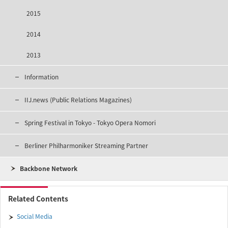
2015
2014
2013
Information
IIJ.news (Public Relations Magazines)
Spring Festival in Tokyo - Tokyo Opera Nomori
Berliner Philharmoniker Streaming Partner
Backbone Network
Related Contents
Social Media