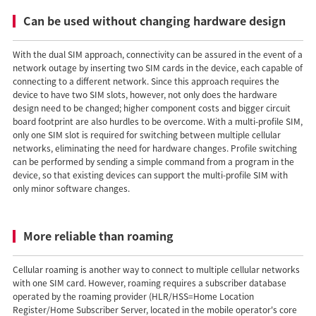
Can be used without changing hardware design
With the dual SIM approach, connectivity can be assured in the event of a
network outage by inserting two SIM cards in the device, each capable of
connecting to a different network. Since this approach requires the
device to have two SIM slots, however, not only does the hardware
design need to be changed; higher component costs and bigger circuit
board footprint are also hurdles to be overcome. With a multi-profile SIM,
only one SIM slot is required for switching between multiple cellular
networks, eliminating the need for hardware changes. Profile switching
can be performed by sending a simple command from a program in the
device, so that existing devices can support the multi-profile SIM with
only minor software changes.
More reliable than roaming
Cellular roaming is another way to connect to multiple cellular networks
with one SIM card. However, roaming requires a subscriber database
operated by the roaming provider (HLR/HSS=Home Location
Register/Home Subscriber Server, located in the mobile operator's core