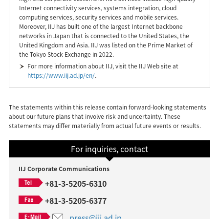
Internet connectivity services, systems integration, cloud
computing services, security services and mobile services.
Moreover, IIJ has built one of the largest Internet backbone
networks in Japan that is connected to the United States, the
United Kingdom and Asia. IIJ was listed on the Prime Market of
the Tokyo Stock Exchange in 2022.
For more information about IIJ, visit the IIJ Web site at
https://www.iij.ad.jp/en/
.
The statements within this release contain forward-looking statements
about our future plans that involve risk and uncertainty. These
statements may differ materially from actual future events or results.
For inquiries, contact
IIJ Corporate Communications
+81-3-5205-6310
+81-3-5205-6377
press@iij.ad.jp