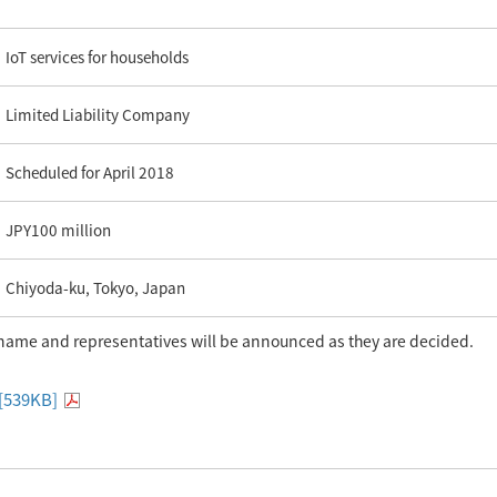
IoT services for households
Limited Liability Company
Scheduled for April 2018
JPY100 million
Chiyoda-ku, Tokyo, Japan
name and representatives will be announced as they are decided.
 [539KB]