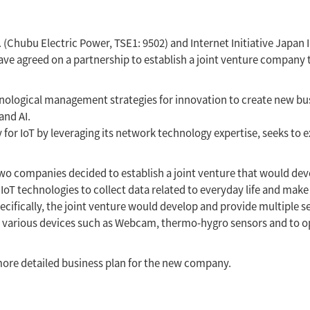
Chubu Electric Power, TSE1: 9502) and Internet Initiative Japan In
ve agreed on a partnership to establish a joint venture company t
chnological management strategies for innovation to create new b
and AI.
for IoT by leveraging its network technology expertise, seeks to e
 two companies decided to establish a joint venture that would de
IoT technologies to collect data related to everyday life and make 
ifically, the joint venture would develop and provide multiple se
 various devices such as Webcam, thermo-hygro sensors and to 
ore detailed business plan for the new company.