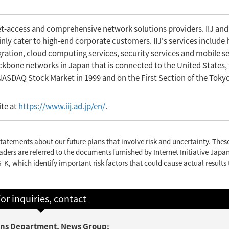
net-access and comprehensive network solutions providers. IIJ and
ly cater to high-end corporate customers. IIJ's services include 
gration, cloud computing services, security services and mobile se
backbone networks in Japan that is connected to the United States,
 NASDAQ Stock Market in 1999 and on the First Section of the Toky
ite at
https://www.iij.ad.jp/en/
.
tatements about our future plans that involve risk and uncertainty. The
aders are referred to the documents furnished by Internet Initiative Japan
-K, which identify important risk factors that could cause actual results 
or inquiries, contact
tions Department, News Group;