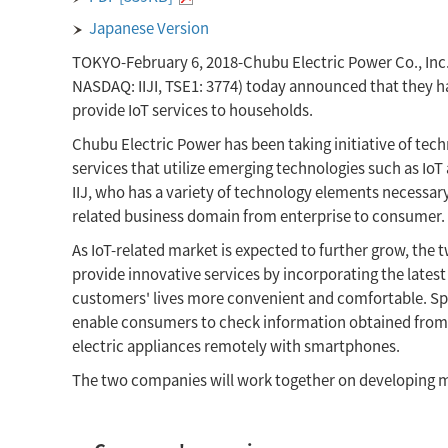
Japanese Version
TOKYO-February 6, 2018-Chubu Electric Power Co., Inc. (
NASDAQ: IIJI, TSE1: 3774) today announced that they ha
provide IoT services to households.
Chubu Electric Power has been taking initiative of te
services that utilize emerging technologies such as IoT 
IIJ, who has a variety of technology elements necessary 
related business domain from enterprise to consumer.
As IoT-related market is expected to further grow, the
provide innovative services by incorporating the latest 
customers' lives more convenient and comfortable. Spec
enable consumers to check information obtained from
electric appliances remotely with smartphones.
The two companies will work together on developing m