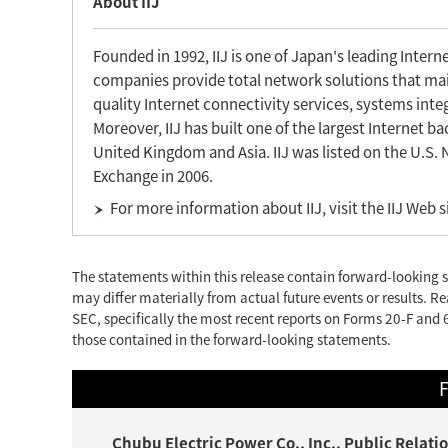
About IIJ
Founded in 1992, IIJ is one of Japan's leading Inter
companies provide total network solutions that main
quality Internet connectivity services, systems inte
Moreover, IIJ has built one of the largest Internet 
United Kingdom and Asia. IIJ was listed on the U.S.
Exchange in 2006.
For more information about IIJ, visit the IIJ Web s
The statements within this release contain forward-looking s
may differ materially from actual future events or results. Re
SEC, specifically the most recent reports on Forms 20-F and 6
those contained in the forward-looking statements.
F
Chubu Electric Power Co., Inc., Public Rela