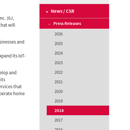
News / CSR
c. (IIJ,
Press Releases
hat will
2026
usinesses and
2025
2024
xpand its IoT-
2023
velop and
2022
its
2021
rvices that
2020
operate home
2019
2018
2017
2016