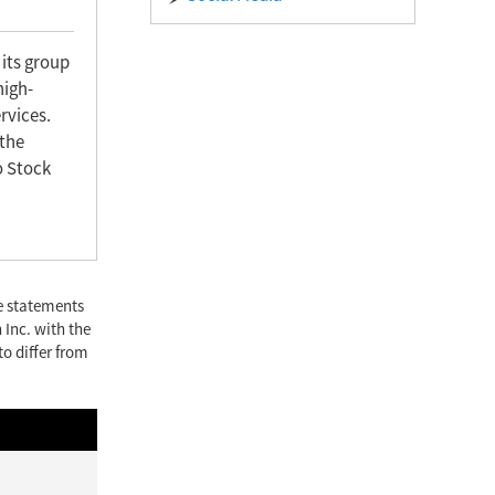
 its group
high-
rvices.
 the
o Stock
se statements
 Inc. with the
to differ from