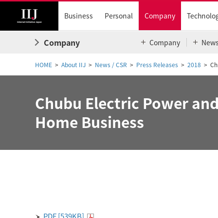
Business
Personal
Company
Technolo
Company
Company
New
HOME
About IIJ
News / CSR
Press Releases
2018
Ch
Chubu Electric Power and 
Home Business
PDF [539KB]