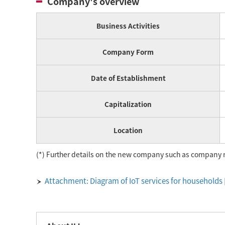
Company's overview
Business Activities
Company Form
Date of Establishment
Capitalization
Location
(*) Further details on the new company such as company 
Attachment: Diagram of IoT services for households