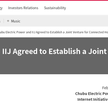
gy
Investors Relations
Sustainability
s
Music
ubu Electric Power and IIJ Agreed to Establish a Joint Venture for Connected 
IIJ Agreed to Establish a Join
Feb
Chubu Electric Pow
Internet Initiati