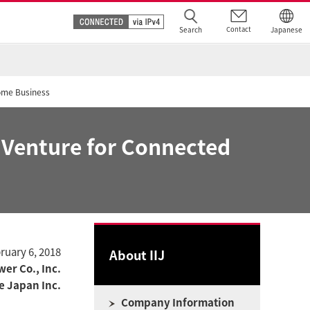
Search
Contact
Japanese
Home Business
t Venture for Connected
ruary 6, 2018
About IIJ
er Co., Inc.
ve Japan Inc.
Company Information