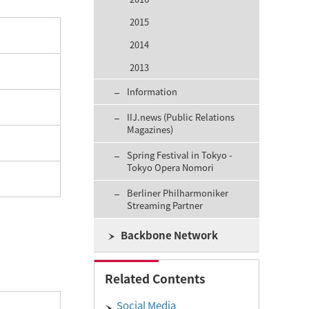
2015
2014
2013
Information
IIJ.news (Public Relations
Magazines)
Spring Festival in Tokyo -
Tokyo Opera Nomori
Berliner Philharmoniker
Streaming Partner
Backbone Network
Related Contents
Social Media