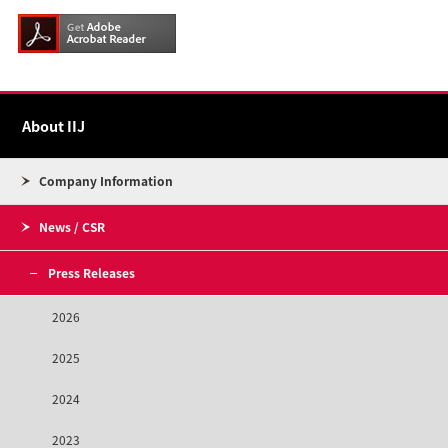
About IIJ
Company Information
News / CSR
Press Releases
2026
2025
2024
2023