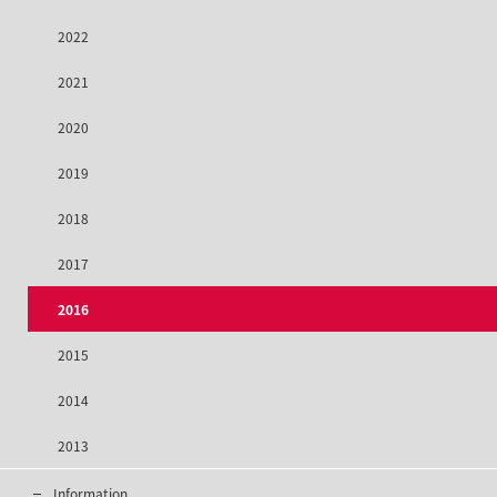
2022
2021
2020
2019
2018
2017
2016
2015
2014
2013
Information