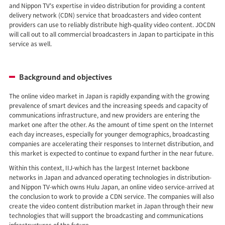
and Nippon TV's expertise in video distribution for providing a content
delivery network (CDN) service that broadcasters and video content
providers can use to reliably distribute high-quality video content. JOCDN
will call out to all commercial broadcasters in Japan to participate in this
service as well.
Background and objectives
The online video market in Japan is rapidly expanding with the growing
prevalence of smart devices and the increasing speeds and capacity of
communications infrastructure, and new providers are entering the
market one after the other. As the amount of time spent on the Internet
each day increases, especially for younger demographics, broadcasting
companies are accelerating their responses to Internet distribution, and
this market is expected to continue to expand further in the near future.
Within this context, IIJ-which has the largest Internet backbone
networks in Japan and advanced operating technologies in distribution-
and Nippon TV-which owns Hulu Japan, an online video service-arrived at
the conclusion to work to provide a CDN service. The companies will also
create the video content distribution market in Japan through their new
technologies that will support the broadcasting and communications
infrastructures of the future.