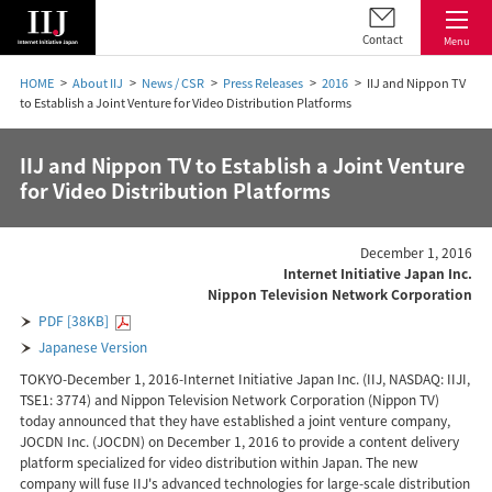
Contact
Menu
HOME
About IIJ
News / CSR
Press Releases
2016
IIJ and Nippon TV
to Establish a Joint Venture for Video Distribution Platforms
IIJ and Nippon TV to Establish a Joint Venture
for Video Distribution Platforms
December 1, 2016
Internet Initiative Japan Inc.
Nippon Television Network Corporation
PDF [38KB]
Japanese Version
TOKYO-December 1, 2016-Internet Initiative Japan Inc. (IIJ, NASDAQ: IIJI,
TSE1: 3774) and Nippon Television Network Corporation (Nippon TV)
today announced that they have established a joint venture company,
JOCDN Inc. (JOCDN) on December 1, 2016 to provide a content delivery
platform specialized for video distribution within Japan. The new
company will fuse IIJ's advanced technologies for large-scale distribution