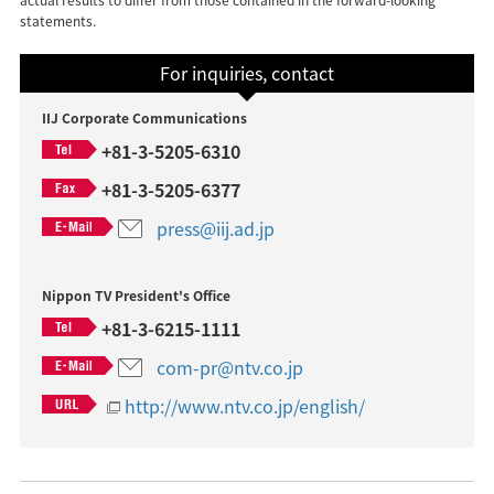
statements.
For inquiries, contact
IIJ Corporate Communications
+81-3-5205-6310
+81-3-5205-6377
press@iij.ad.jp
Nippon TV President's Office
+81-3-6215-1111
com-pr@ntv.co.jp
http://www.ntv.co.jp/english/