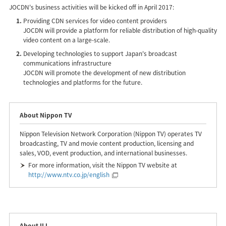
JOCDN's business activities will be kicked off in April 2017:
Providing CDN services for video content providers
JOCDN will provide a platform for reliable distribution of high-quality
video content on a large-scale.
Developing technologies to support Japan's broadcast
communications infrastructure
JOCDN will promote the development of new distribution
technologies and platforms for the future.
About Nippon TV
Nippon Television Network Corporation (Nippon TV) operates TV
broadcasting, TV and movie content production, licensing and
sales, VOD, event production, and international businesses.
For more information, visit the Nippon TV website at
http://www.ntv.co.jp/english
About IIJ