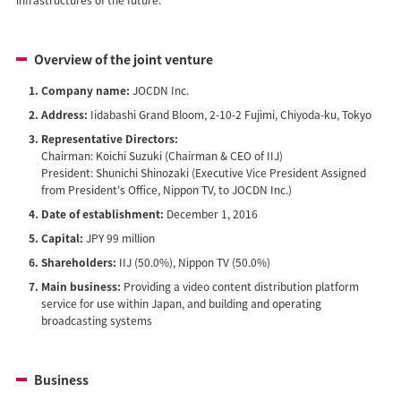
Overview of the joint venture
Company name:
JOCDN Inc.
Address:
Iidabashi Grand Bloom, 2-10-2 Fujimi, Chiyoda-ku, Tokyo
Representative Directors:
Chairman: Koichi Suzuki (Chairman & CEO of IIJ)
President: Shunichi Shinozaki (Executive Vice President Assigned
from President's Office, Nippon TV, to JOCDN Inc.)
Date of establishment:
December 1, 2016
Capital:
JPY 99 million
Shareholders:
IIJ (50.0%), Nippon TV (50.0%)
Main business:
Providing a video content distribution platform
service for use within Japan, and building and operating
broadcasting systems
Business