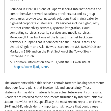
Founded in 1992, IIJ is one of Japan's leading Internet-access and
comprehensive network solutions providers. IIJ and its group
companies provide total network solutions that mainly cater to
high-end corporate customers. IIJ's services include high-quality
Internet connectivity services, systems integration, cloud
computing services, security services and mobile services.
Moreover, IIJ has built one of the largest Internet backbone
networks in Japan that is connected to the United States, the
United Kingdom and Asia. IIJ was listed on the U.S. NASDAQ Stock
Market in 1999 and on the First Section of the Tokyo Stock
Exchange in 2006.
For more information about IIJ, visit the IIJ Web site at
https://www.iij.ad.jp/en/
.
The statements within this release contain forward-looking statements
about our future plans that involve risk and uncertainty. These
statements may differ materially from actual future events or results.
Readers are referred to the documents furnished by Internet Initiative
Japan Inc. with the SEC, specifically the most recent reports on Forms
20-F and 6-K, which identify important risk factors that could cause
actual results to differ from those contained in the forward-looking