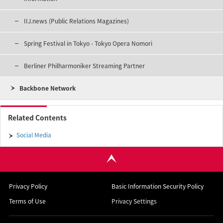
IIJ.news (Public Relations Magazines)
Spring Festival in Tokyo - Tokyo Opera Nomori
Berliner Philharmoniker Streaming Partner
Backbone Network
Related Contents
Social Media
Privacy Policy
Basic Information Security Policy
Terms of Use
Privacy Settings