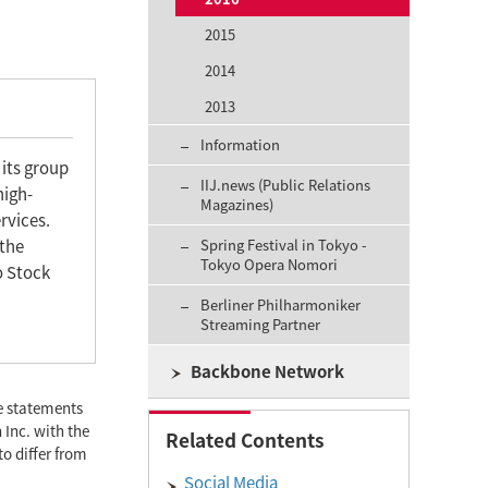
2015
2014
2013
Information
 its group
IIJ.news (Public Relations
high-
Magazines)
rvices.
 the
Spring Festival in Tokyo -
Tokyo Opera Nomori
o Stock
Berliner Philharmoniker
Streaming Partner
Backbone Network
se statements
 Inc. with the
Related Contents
to differ from
Social Media