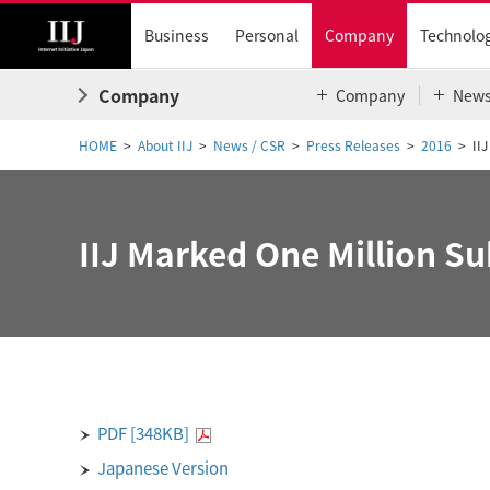
Business
Personal
Company
Technolo
Company
Company
New
HOME
About IIJ
News / CSR
Press Releases
2016
II
IIJ Marked One Million Su
PDF [348KB]
Japanese Version