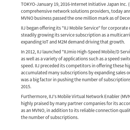
TOKYO-January 19, 2016-Internet Initiative Japan Inc. (I
comprehensive network solutions providers, today annou
MVNO business passed the one million mark as of Decem
IIJ began offering its "IIJ Mobile Service" for corpora
steadily growing its service subscription as a multicar
expanding IoT and M2M demand driving that growth.
In 2012, IIJ launched "IIJmio High-Speed Mobile/D Serv
as well as a variety of applications such as a speed s
speed. IIJ preceded its competitors in offering these hi
accumulated many subscriptions by expanding sales out
was a big factor in pushing the number of subscriptio
2015.
Furthermore, IIJ's Mobile Virtual Network Enabler (M
highly praised by many partner companies for its acco
as an MVNO, in addition to its reliable connection qual
the number of subscriptions.