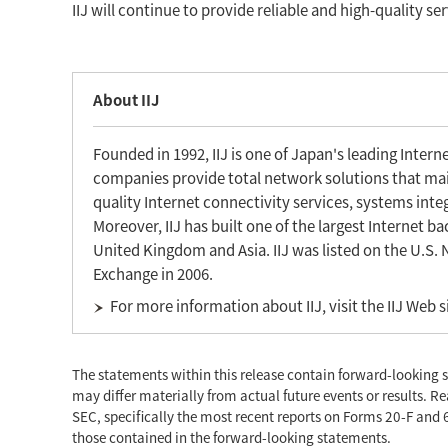
IIJ will continue to provide reliable and high-quality se
About IIJ
Founded in 1992, IIJ is one of Japan's leading Inter
companies provide total network solutions that main
quality Internet connectivity services, systems inte
Moreover, IIJ has built one of the largest Internet 
United Kingdom and Asia. IIJ was listed on the U.S.
Exchange in 2006.
For more information about IIJ, visit the IIJ Web s
The statements within this release contain forward-looking s
may differ materially from actual future events or results. Re
SEC, specifically the most recent reports on Forms 20-F and 6
those contained in the forward-looking statements.