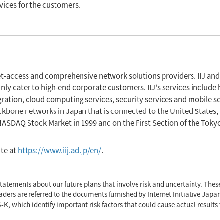
rvices for the customers.
net-access and comprehensive network solutions providers. IIJ and
ly cater to high-end corporate customers. IIJ's services include 
gration, cloud computing services, security services and mobile se
backbone networks in Japan that is connected to the United States,
 NASDAQ Stock Market in 1999 and on the First Section of the Toky
ite at
https://www.iij.ad.jp/en/
.
tatements about our future plans that involve risk and uncertainty. The
aders are referred to the documents furnished by Internet Initiative Japan
-K, which identify important risk factors that could cause actual results 