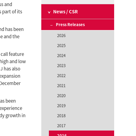
ss and
part of its
News / CSR
Press Releases
and has been
2026
se and the
2025
call feature
2024
 high and low
2023
IJ has also
 expansion
2022
f December
2021
2020
has been
2019
 experience
ady growth in
2018
2017
2016