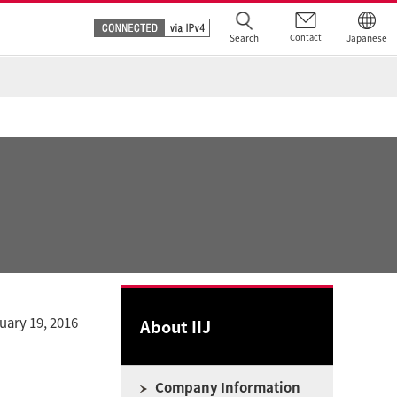
Search
Contact
Japanese
uary 19, 2016
About IIJ
Company Information