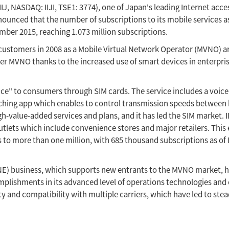
IJ, NASDAQ: IIJI, TSE1: 3774), one of Japan's leading Internet acce
nced that the number of subscriptions to its mobile services as 
ber 2015, reaching 1.073 million subscriptions.
te customers in 2008 as a Mobile Virtual Network Operator (MVNO) 
rier MVNO thanks to the increased use of smart devices in enterpri
ice" to consumers through SIM cards. The service includes a voice 
witching app which enables to control transmission speeds between
gh-value-added services and plans, and it has led the SIM market. I
lets which include convenience stores and major retailers. This
ns to more than one million, with 685 thousand subscriptions as o
VNE) business, which supports new entrants to the MVNO market, 
mplishments in its advanced level of operations technologies and
ity and compatibility with multiple carriers, which have led to ste