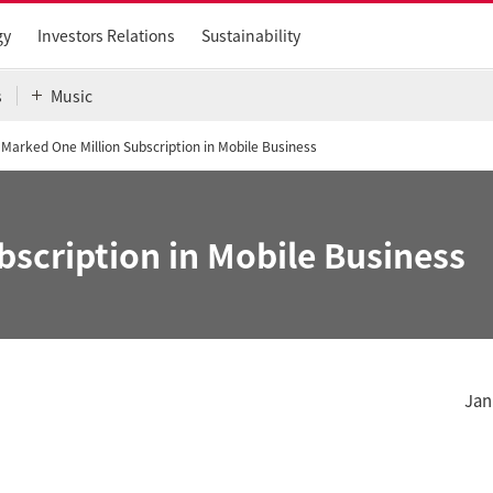
gy
Investors Relations
Sustainability
s
Music
J Marked One Million Subscription in Mobile Business
bscription in Mobile Business
Jan