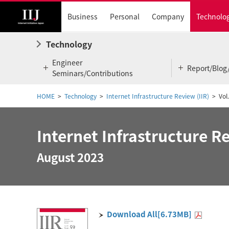
Business
Personal
Company
Technolo
Technology
Engineer
Report/Blog
Seminars/Contributions
HOME
Technology
Internet Infrastructure Review (IIR)
Vol
Internet Infrastructure Re
August 2023
Download All[6.73MB]