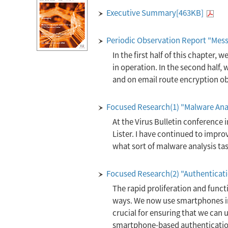
Executive Summary[463KB]
Periodic Observation Report "Mes
In the first half of this chapter, w
in operation. In the second half
and on email route encryption obs
Focused Research(1) "Malware Ana
At the Virus Bulletin conference 
Lister. I have continued to improv
what sort of malware analysis tas
Focused Research(2) "Authenticat
The rapid proliferation and funct
ways. We now use smartphones in 
crucial for ensuring that we can us
smartphone-based authentication