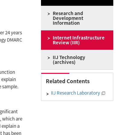
Research and
Development
Information
ter 24 years
Internet Infrastructure
ology DMARC
Review (IIR)
IIJ Technology
(archives)
Function
I explain
Related Contents
e sample.
IIJ Research Laboratory
gnificant
, which are
I explain a
t has been