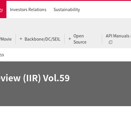
gy
Investors Relations
Sustainability
Open
API Manuals 
/Movie
Backbone/DC/SEIL
Source
.59
view (IIR) Vol.59