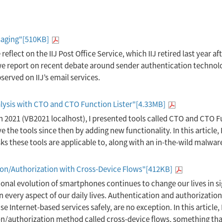
saging"[510KB]
e reflect on the IIJ Post Office Service, which IIJ retired last year af
, we report on recent debate around sender authentication techn
erved on IIJ’s email services.
lysis with CTO and CTO Function Lister"[4.33MB]
in 2021 (VB2021 localhost), I presented tools called CTO and CTO 
e the tools since then by adding new functionality. In this article, 
ks these tools are applicable to, along with an in-the-wild malwar
ion/Authorization with Cross-Device Flows"[412KB]
ional evolution of smartphones continues to change our lives in si
every aspect of our daily lives. Authentication and authorization
e Internet-based services safely, are no exception. In this article, 
/authorization method called cross-device flows, something tha