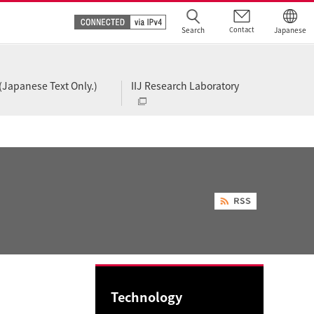
Search
Contact
Japanese
(Japanese Text Only.)
IIJ Research Laboratory
Technology