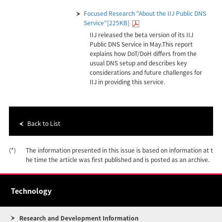
Focused Research "About the IIJ Public DNS
Service"[225KB]
IIJ released the beta version of its IIJ
Public DNS Service in May.This report
explains how DoT/DoH differs from the
usual DNS setup and describes key
considerations and future challenges for
IIJ in providing this service.
Back to List
(*)
The information presented in this issue is based on information at t
he time the article was first published and is posted as an archive.
Technology
Research and Development Information