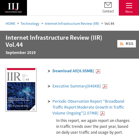
Contact
Menu
HOME
Technology
Internet Infrastructure Review (IIR)
Vol.44
Internet Infrastructure Review (IIR)
Vol.44
September 2019
Download All[6.95MB]
Executive Summary[646KB]
Periodic Observation Report "Broadband
Traffic Report:Moderate Growth in Traffic
Volume Ongoing"[2.07MB]
In this report, we again report on changes
in traffic trends over the past year, based
on daily user traffic and usage by port.