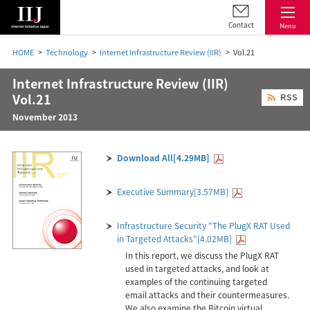
Contact
Menu
HOME
Technology
Internet Infrastructure Review (IIR)
Vol.21
Internet Infrastructure Review (IIR)
Vol.21
November 2013
Download All[4.29MB]
Executive Summary[3.57MB]
Infrastructure Security "The PlugX RAT Used
in Targeted Attacks"[4.02MB]
In this report, we discuss the PlugX RAT
used in targeted attacks, and look at
examples of the continuing targeted
email attacks and their countermeasures.
We also examine the Bitcoin virtual