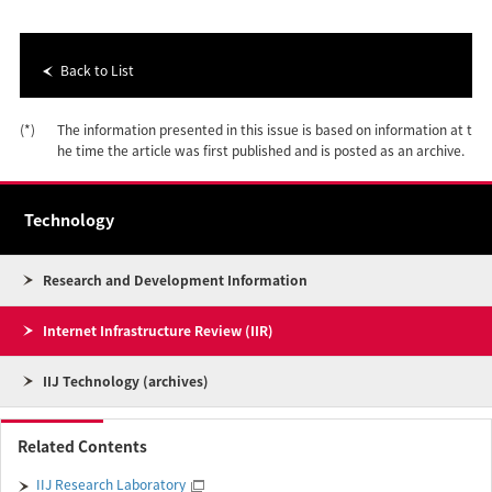
Back to List
(*)
The information presented in this issue is based on information at t
he time the article was first published and is posted as an archive.
Technology
Research and Development Information
Internet Infrastructure Review (IIR)
IIJ Technology (archives)
Related Contents
IIJ Research Laboratory