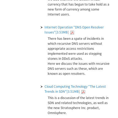
currency that has begun to take hold as a
new form of currency among some
Internet users.
Internet Operation "DNS Open Resolver
Issues"[3.53MB]
There has been a spate of incidents in
which recursive DNS servers without
appropriate access restrictions
implemented were used as stepping
stones in DDoS attacks.
Here we discuss the issues with recursive
DNS servers such as these, which are
known as open resolvers.
Cloud Computing Technology "The Latest
Trends in SDN"[3.51MB]
This is a discussion of the latest trends in
SDN and related technologies, as well as
the new Stratosphere Inc. product,
Omnisphere.