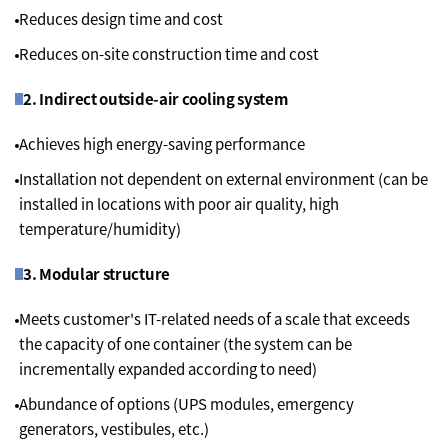
Reduces design time and cost
Reduces on-site construction time and cost
2. Indirect outside-air cooling system
Achieves high energy-saving performance
Installation not dependent on external environment (can be
installed in locations with poor air quality, high
temperature/humidity)
3. Modular structure
Meets customer's IT-related needs of a scale that exceeds
the capacity of one container (the system can be
incrementally expanded according to need)
Abundance of options (UPS modules, emergency
generators, vestibules, etc.)