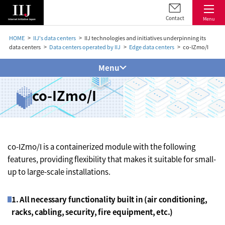
Contact
Menu
HOME
IIJ's data centers
IIJ technologies and initiatives underpinning its
data centers
Data centers operated by IIJ
Edge data centers
co-IZmo/I
Menu
co-IZmo/I
co-IZmo/I is a containerized module with the following
features, providing flexibility that makes it suitable for small-
up to large-scale installations.
1. All necessary functionality built in (air conditioning,
racks, cabling, security, fire equipment, etc.)