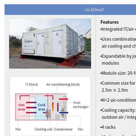
co-IZmo/I
Features
Integrated IT/ai
Uses combination
air cooling and ch
Expandable by jo
modules
Module size: 20-f
Common size for
2.5m × 2.9m
N+2 air-conditio
Cooling capacity:
outdoor air / int
4 racks