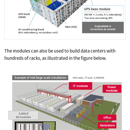
The modules can also be used to build data centers with
hundreds of racks, as illustrated in the figure below.