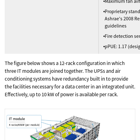
Maximum fan air
Proprietary stan
Ashrae's 2008 
guidelines
Fire detection se
pPUE: 1.17 (desi
The figure below shows a 12-rack configuration in which
three IT modules are joined together. The UPSs and air
conditioning systems have redundancy built in to provide
the facilities necessary for a data center in an integrated unit.
Effectively, up to 10 kW of power is available per rack.