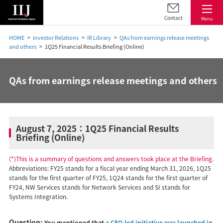
Contact
Menu
HOME
Investor Relations
IR Library
QAs from earnings release meetings
and others
1Q25 Financial Results Briefing (Online)
QAs from earnings release meetings and others
August 7, 2025：1Q25 Financial Results
Briefing (Online)
(*)This is a summary of questions and answers took place at the Briefing.
Abbreviations: FY25 stands for a fiscal year ending March 31, 2026, 1Q25
stands for the first quarter of FY25, 1Q24 stands for the first quarter of
FY24, NW Services stands for Network Services and SI stands for
Systems Integration.
Question:
You mentioned that
a CEO-led initiative was launched in