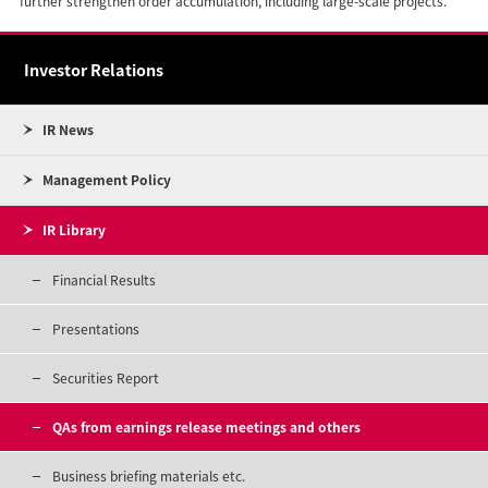
further strengthen order accumulation, including large-scale projects.
Investor Relations
IR News
Management Policy
IR Library
Financial Results
Presentations
Securities Report
QAs from earnings release meetings and others
Business briefing materials etc.