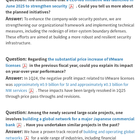
June 2025 to strengthen security
. Could you tell us more about
the planned initiatives?
Answer:
To enhance the company-wide security posture, we are
strengthening our organizational framework and implementing technical
measures, including the redesign of inter-system boundary defenses.
These efforts are aimed at building a more robust and resilient security
infrastructure.
Question:
Regarding
the substantial price increase of VMware
licenses
in the previous fiscal year, could you explain its impact
on year-over-year performance?
Answer:
In 1Q24, the negative profit impact related to VMware licenses
was
approximately ¥0.9 billion for SI and approximately ¥0.3 billion for
NW services
. These impacts have been largely resolved in 1Q25
through price pass-throughs and revisions.
Question:
Among the newly secured large-scale projects, one
involves
building a global network for a major Japanese commercial
bank
. Have you undertaken similar projects in the past?
Answer:
We have a proven track record of
building and operating global
networks
for a wide range of industries, including financial