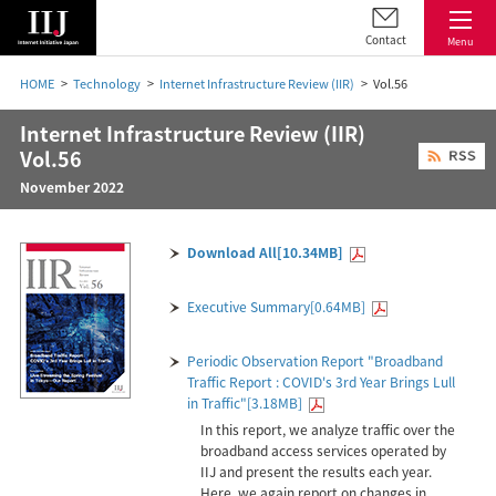
Contact
Menu
HOME
Technology
Internet Infrastructure Review (IIR)
Vol.56
Internet Infrastructure Review (IIR)
Vol.56
November 2022
Download All[10.34MB]
Executive Summary[0.64MB]
Periodic Observation Report "Broadband
Traffic Report : COVID's 3rd Year Brings Lull
in Traffic"[3.18MB]
In this report, we analyze traffic over the
broadband access services operated by
IIJ and present the results each year.
Here, we again report on changes in