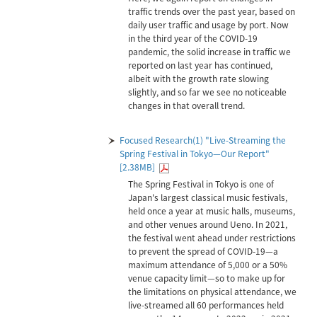
traffic trends over the past year, based on
daily user traffic and usage by port. Now
in the third year of the COVID-19
pandemic, the solid increase in traffic we
reported on last year has continued,
albeit with the growth rate slowing
slightly, and so far we see no noticeable
changes in that overall trend.
Focused Research(1) "Live-Streaming the
Spring Festival in Tokyo—Our Report"
[2.38MB]
The Spring Festival in Tokyo is one of
Japan's largest classical music festivals,
held once a year at music halls, museums,
and other venues around Ueno. In 2021,
the festival went ahead under restrictions
to prevent the spread of COVID-19—a
maximum attendance of 5,000 or a 50%
venue capacity limit—so to make up for
the limitations on physical attendance, we
live-streamed all 60 performances held