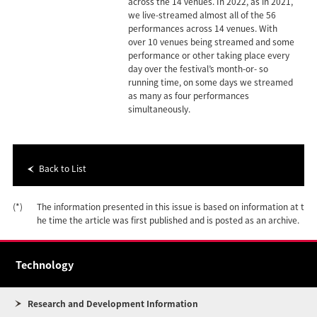
across the 14 venues. In 2022, as in 2021,
we live-streamed almost all of the 56
performances across 14 venues. With
over 10 venues being streamed and some
performance or other taking place every
day over the festival’s month-or- so
running time, on some days we streamed
as many as four performances
simultaneously.
Back to List
(*)
The information presented in this issue is based on information at t
he time the article was first published and is posted as an archive.
Technology
Research and Development Information